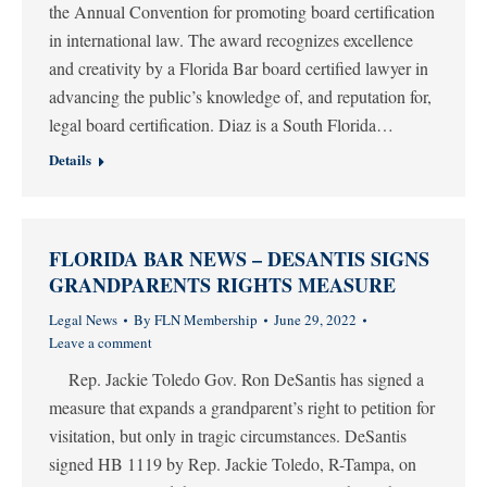
the Annual Convention for promoting board certification
in international law. The award recognizes excellence
and creativity by a Florida Bar board certified lawyer in
advancing the public’s knowledge of, and reputation for,
legal board certification. Diaz is a South Florida…
Details
FLORIDA BAR NEWS – DESANTIS SIGNS
GRANDPARENTS RIGHTS MEASURE
Legal News
By
FLN Membership
June 29, 2022
Leave a comment
Rep. Jackie Toledo Gov. Ron DeSantis has signed a
measure that expands a grandparent’s right to petition for
visitation, but only in tragic circumstances. DeSantis
signed HB 1119 by Rep. Jackie Toledo, R-Tampa, on