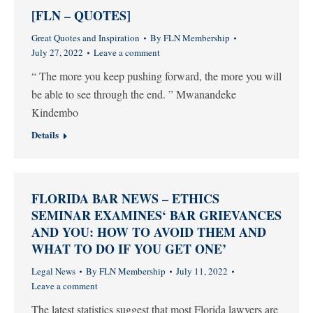
[FLN – QUOTES]
Great Quotes and Inspiration
By
FLN Membership
July 27, 2022
Leave a comment
“ The more you keep pushing forward, the more you will
be able to see through the end. ” Mwanandeke
Kindembo
Details
FLORIDA BAR NEWS – ETHICS
SEMINAR EXAMINES‘ BAR GRIEVANCES
AND YOU: HOW TO AVOID THEM AND
WHAT TO DO IF YOU GET ONE’
Legal News
By
FLN Membership
July 11, 2022
Leave a comment
The latest statistics suggest that most Florida lawyers are