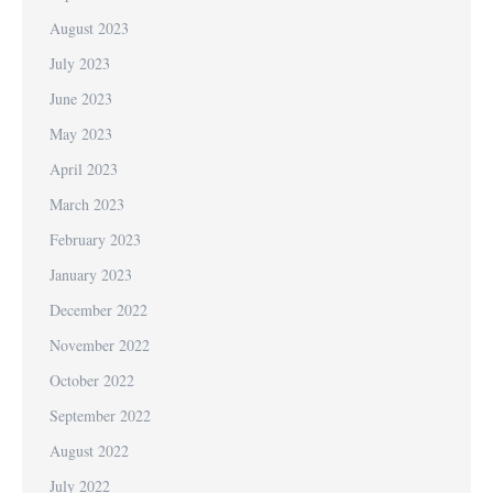
August 2023
July 2023
June 2023
May 2023
April 2023
March 2023
February 2023
January 2023
December 2022
November 2022
October 2022
September 2022
August 2022
July 2022