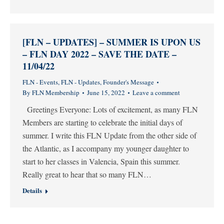
[FLN – UPDATES] – SUMMER IS UPON US
– FLN DAY 2022 – SAVE THE DATE –
11/04/22
FLN - Events
,
FLN - Updates
,
Founder's Message
By
FLN Membership
June 15, 2022
Leave a comment
Greetings Everyone: Lots of excitement, as many FLN
Members are starting to celebrate the initial days of
summer. I write this FLN Update from the other side of
the Atlantic, as I accompany my younger daughter to
start to her classes in Valencia, Spain this summer.
Really great to hear that so many FLN…
Details