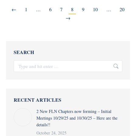
←
1
…
6
7
8
9
10
…
20
→
SEARCH
Search:
RECENT ARTICLES
2 New FLN Chapters now forming – Initial
Meetings 10/29/25 and 10/30/25 – Here are the
details!!
October 24, 2025