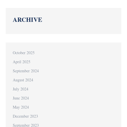
ARCHIVE
October 2025
April 2025
September 2024
August 2024
July 2024
June 2024
May 2024
December 2023
September 2023