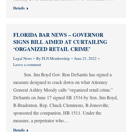
Details
FLORIDA BAR NEWS – GOVERNOR
SIGNS BILL AIMED AT CURTAILING
‘ORGANIZED RETAIL CRIME’
Legal News
By
FLN Membership
June 21, 2022
Leave a comment
Sen. Jim Boyd Gov. Ron DeSantis has signed a
measure designed to crack down on what Attorney
General Ashley Moody calls “organized retail crime.”
DeSantis on June 17 signed SB 1534 by Sen. Jim Boyd,
R-Bradenton. Rep. Chuck Clemmons, R-Jonesville,
sponsored the companion, HB 1511. Under the
measure, a perpetrator who…
Details