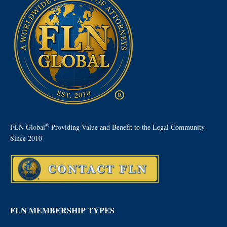
®
FLN Global
Providing Value and Benefit to the Legal Community
Since 2010
FLN MEMBERSHIP TYPES