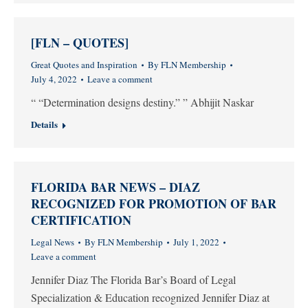
[FLN – QUOTES]
Great Quotes and Inspiration
By
FLN Membership
July 4, 2022
Leave a comment
“ “Determination designs destiny.” ” Abhijit Naskar
Details
FLORIDA BAR NEWS – DIAZ
RECOGNIZED FOR PROMOTION OF BAR
CERTIFICATION
Legal News
By
FLN Membership
July 1, 2022
Leave a comment
Jennifer Diaz The Florida Bar’s Board of Legal
Specialization & Education recognized Jennifer Diaz at