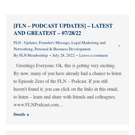
[FLN – PODCAST UPDATES] – LATEST
AND GREATEST – 07/28/22
FLN - Updates
,
Founder's Message
,
Legal Marketing and
Networking
,
Personal & Business Development
By
FLN Membership
July 28, 2022
Leave a comment
Greetings Everyone: Ok, this is getting very exciting.
By now, many of you have already had a chance to listen
to Episode Zero of the FLN – Podcast. If you still
haven’t found it, you can click on the links in this email,
to listen – learn and share with friends and colleagues.
www.FLNPodcast.com…
Details