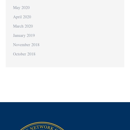
May 2020
April 2020
March 2020
January 2019
November 2018
October 2018