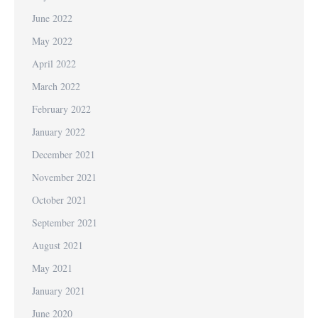
June 2022
May 2022
April 2022
March 2022
February 2022
January 2022
December 2021
November 2021
October 2021
September 2021
August 2021
May 2021
January 2021
June 2020