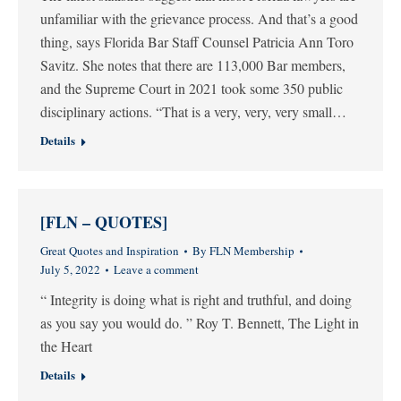
unfamiliar with the grievance process. And that’s a good
thing, says Florida Bar Staff Counsel Patricia Ann Toro
Savitz. She notes that there are 113,000 Bar members,
and the Supreme Court in 2021 took some 350 public
disciplinary actions. “That is a very, very, very small…
Details
[FLN – QUOTES]
Great Quotes and Inspiration
By
FLN Membership
July 5, 2022
Leave a comment
“ Integrity is doing what is right and truthful, and doing
as you say you would do. ” Roy T. Bennett, The Light in
the Heart
Details