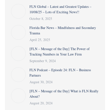
FLN Global – Latest and Greatest Updates –
10/08/25 – Lots of Exciting News!!
October 8, 2025
Florida Bar News – Mindfulness and Secondary
Trauma
April 25, 2025
[FLN – Message of the Day] The Power of
Tracking Numbers in Your Law Firm
September 9, 2024
FLN Podcast – Episode 24: FLN – Business
Partners
August 30, 2024
[FLN – Message of the Day] What is FLN Really
About?
August 20, 2024