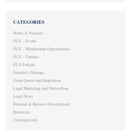
CATEGORIES
Books & Podcasts
FLN – Events
FLN – Membership Opportunities
FLN – Updates
FLN Podcast
Founder's Message
Great Quotes and Inspiration
Legal Marketing and Networking
Legal News
Personal & Business Development
Resources
Uncategorized