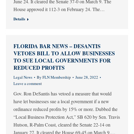
June 24. It cleared the Senate 37-0 on March 9. The
House approved it 112-3 on February 24. The…
Details
FLORIDA BAR NEWS – DESANTIS
VETOES BILL TO ALLOW BUSINESSES
TO SUE LOCAL GOVERNMENTS FOR
REDUCED PROFITS
Legal News
By
FLN Membership
June 28, 2022
Leave a comment
Gov. Ron DeSantis has vetoed a measure that would
have let businesses sue a local government if a new
ordinance reduced profits by 15% or more. Dubbed the
“Local Business Protection Act,” SB 620 by Sen. Travis
Hutson, R-Palm Coast, cleared the Senate 22-14 on
January 27. It cleared the House 69-45 on March 9.…