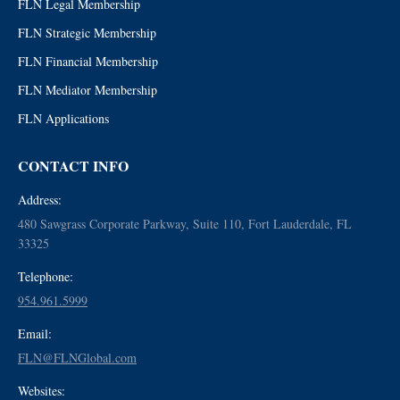
FLN Legal Membership
FLN Strategic Membership
FLN Financial Membership
FLN Mediator Membership
FLN Applications
CONTACT INFO
Address:
480 Sawgrass Corporate Parkway, Suite 110, Fort Lauderdale, FL
33325
Telephone:
954.961.5999
Email:
FLN@FLNGlobal.com
Websites: