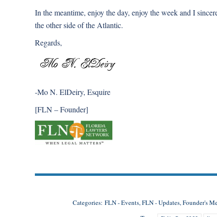
In the meantime, enjoy the day, enjoy the week and I since
the other side of the Atlantic.
Regards,
-Mo N. ElDeiry, Esquire
[FLN – Founder]
Categories:
FLN - Events
,
FLN - Updates
,
Founder's M