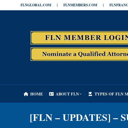
FLNGLOBAL.COM
|
FLNMEMBERS.COM
|
FLNFRANC
HOME
ABOUT FLN
TYPES OF FLN 
HOME
ABOUT FLN
TYPES OF FLN 
[FLN – UPDATES] – 