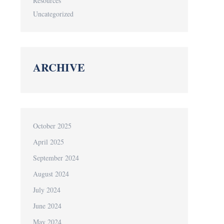
Resources
Uncategorized
ARCHIVE
October 2025
April 2025
September 2024
August 2024
July 2024
June 2024
May 2024