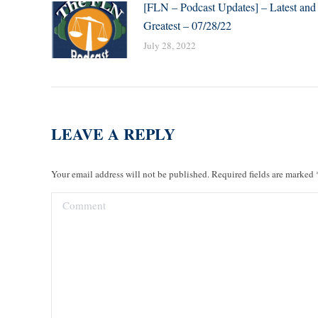
[FLN – Podcast Updates] – Latest and
Greatest – 07/28/22
July 28, 2022
LEAVE A REPLY
Your email address will not be published. Required fields are marked
Comment