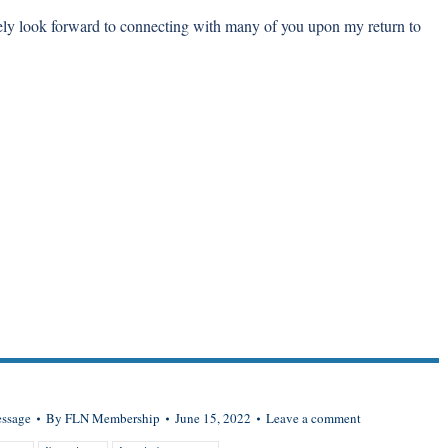
rely look forward to connecting with many of you upon my return to
essage
By
FLN Membership
June 15, 2022
Leave a comment