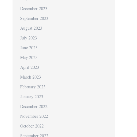
December 2023
September 2023
August 2023
July 2023
June 2023
May 2023
April 2023
March 2023
February 2023
January 2023
December 2022
November 2022
October 2022
September 2022