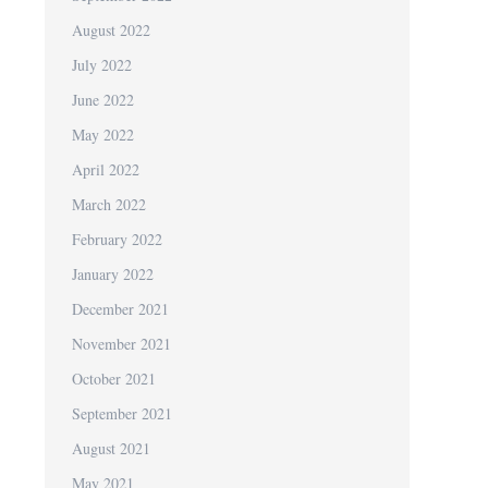
August 2022
July 2022
June 2022
May 2022
April 2022
March 2022
February 2022
January 2022
December 2021
November 2021
October 2021
September 2021
August 2021
May 2021