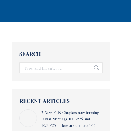
SEARCH
Search:
RECENT ARTICLES
2 New FLN Chapters now forming –
Initial Meetings 10/29/25 and
10/30/25 – Here are the details!!