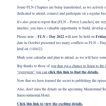
Some FLN Chapters are being transitioned, as we actively r
dedicated to attend, connect and participate on a regular bas
It’s also great to report that [FLN – Power Lunches] are ve
lunches, you miss a valuable opportunity to build, develop 
FLN – Day 2022
Friday
Please note –
will now be held on
date in October presented too many conflicts so FLN – Da
held on 11/04/22.
Mark your calendar and plan to attend, as we will have some 
Big thanks to those of
you that got a chance to listen to the
click this link to find the details.
“evergreen” you can
Now that we have learned the secret to publishing the epis
Also, don’t miss the details on the upcoming Mastermind Ret
Intercontinental Hotel.
Click this link to view the exciting details.