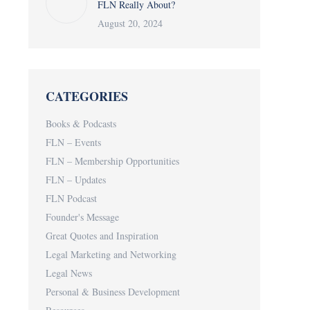
FLN Really About?
August 20, 2024
CATEGORIES
Books & Podcasts
FLN – Events
FLN – Membership Opportunities
FLN – Updates
FLN Podcast
Founder's Message
Great Quotes and Inspiration
Legal Marketing and Networking
Legal News
Personal & Business Development