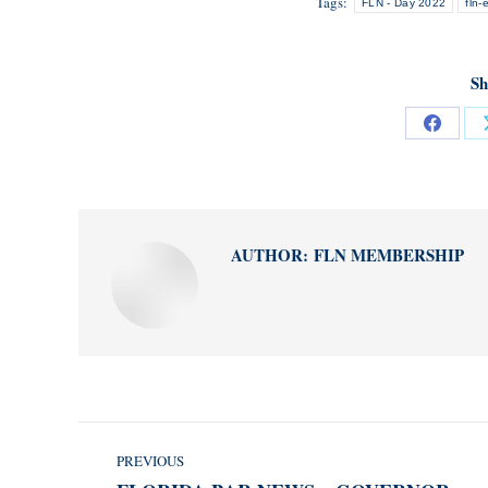
Tags:
FLN - Day 2022
fln-
Sh
Share
on
Facebo
AUTHOR:
FLN MEMBERSHIP
POST
PREVIOUS
NAVIGATION