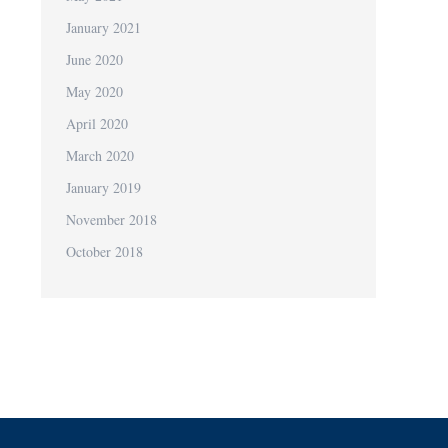
January 2021
June 2020
May 2020
April 2020
March 2020
January 2019
November 2018
October 2018