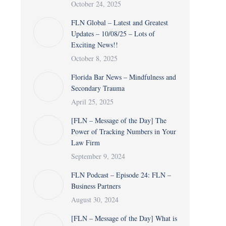
October 24, 2025
FLN Global – Latest and Greatest
Updates – 10/08/25 – Lots of
Exciting News!!
October 8, 2025
Florida Bar News – Mindfulness and
Secondary Trauma
April 25, 2025
[FLN – Message of the Day] The
Power of Tracking Numbers in Your
Law Firm
September 9, 2024
FLN Podcast – Episode 24: FLN –
Business Partners
August 30, 2024
[FLN – Message of the Day] What is