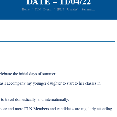
DATE – 11/04/22
You are here:
Home
FLN - Events
[FLN – Updates] – Summer…
ebrate the initial days of summer.
 as I accompany my younger daughter to start to her classes in
o travel domestically, and internationally.
s more and more FLN Members and candidates are regularly attending