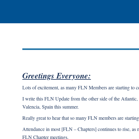
Greetings Everyone:
Lots of excitement, as many FLN Members are starting to cel
I write this FLN Update from the other side of the Atlantic,
Valencia, Spain this summer.
Really great to hear that so many FLN members are starting t
Attendance in most [FLN – Chapters] continues to rise, a
FLN Chapter meetings.