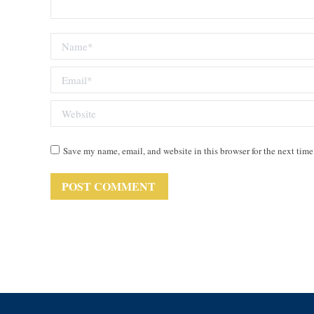
Name *
Email *
Website
Save my name, email, and website in this browser for the next tim
POST COMMENT