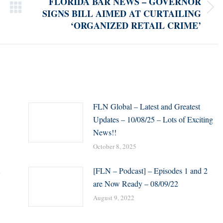
FLORIDA BAR NEWS – GOVERNOR
SIGNS BILL AIMED AT CURTAILING
Next
‘ORGANIZED RETAIL CRIME’
post:
FLN Global – Latest and Greatest
Updates – 10/08/25 – Lots of Exciting
News!!
October 8, 2025
[FLN – Podcast] – Episodes 1 and 2
are Now Ready – 08/09/22
August 9, 2022