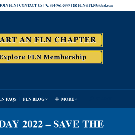
JOIN FLN | CONTACT US | 📞 954-961-5999 | ✉️ FLN@FLNGlobal.com
SEARCH
LN FAQS
FLN BLOG
MORE
Search:
SEARCH
LN FAQS
FLN BLOG
MORE
Search:
DAY 2022 – SAVE THE