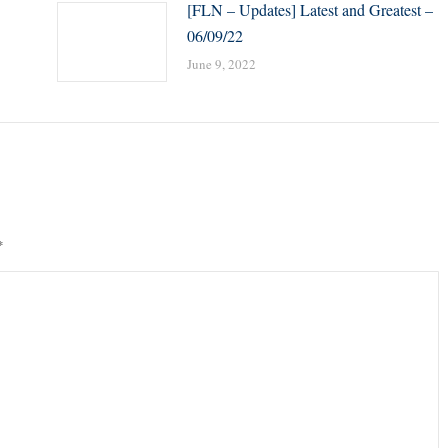
[FLN – Updates] Latest and Greatest –
06/09/22
June 9, 2022
*