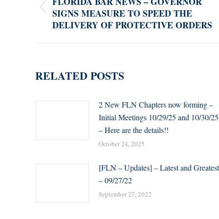
FLORIDA BAR NEWS – GOVERNOR
SIGNS MEASURE TO SPEED THE
Previous
DELIVERY OF PROTECTIVE ORDERS
post:
RELATED POSTS
2 New FLN Chapters now forming –
Initial Meetings 10/29/25 and 10/30/25
– Here are the details!!
October 24, 2025
[FLN – Updates] – Latest and Greatest
– 09/27/22
September 27, 2022