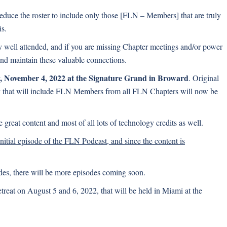
educe the roster to include only those [FLN – Members] that are truly
is.
ry well attended, and if you are missing Chapter meetings and/or power
and maintain these valuable connections.
, November 4, 2022 at the Signature Grand in Broward
. Original
y that will include FLN Members from all FLN Chapters will now be
great content and most of all lots of technology credits as well.
 initial episode of the FLN Podcast, and since the content is
odes, there will be more episodes coming soon.
reat on August 5 and 6, 2022, that will be held in Miami at the