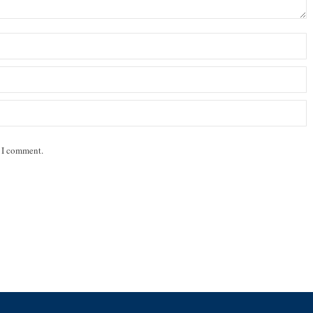
e I comment.