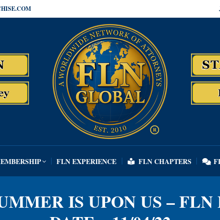
HISE.COM
MEMBERSHIP
FLN EXPERIENCE
FLN CHAPTERS
F
MEMBERSHIP
FLN EXPERIENCE
FLN CHAPTERS
F
SUMMER IS UPON US – FLN 