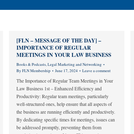
[FLN – MESSAGE OF THE DAY] –
IMPORTANCE OF REGULAR
MEETINGS IN YOUR LAW BUSINESS
Books & Podcasts
,
Legal Marketing and Networking
By
FLN Membership
June 17, 2024
Leave a comment
The Importance of Regular Team Meetings in Your
Law Business 1st – Enhanced Efficiency and
Productivity: Regular team meetings, particularly
well-structured ones, help ensure that all aspects of
the business are running efficiently and productively.
By dedicating specific times for meetings, issues can
be addressed promptly, preventing them from