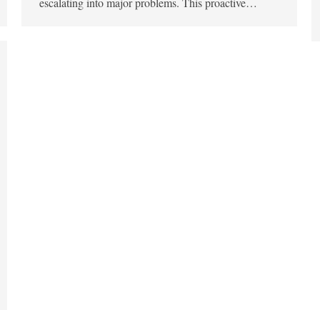
escalating into major problems. This proactive…