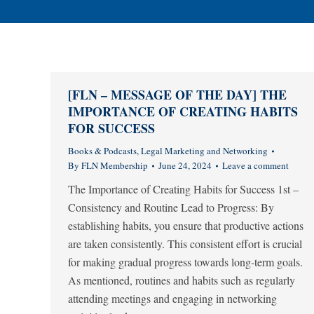
[FLN – MESSAGE OF THE DAY] THE
IMPORTANCE OF CREATING HABITS
FOR SUCCESS
Books & Podcasts
,
Legal Marketing and Networking
By
FLN Membership
June 24, 2024
Leave a comment
The Importance of Creating Habits for Success 1st –
Consistency and Routine Lead to Progress: By
establishing habits, you ensure that productive actions
are taken consistently. This consistent effort is crucial
for making gradual progress towards long-term goals.
As mentioned, routines and habits such as regularly
attending meetings and engaging in networking