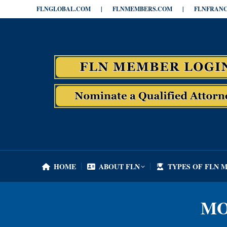
FLNGLOBAL.COM
|
FLNMEMBERS.COM
|
FLNFRANC
HOME
ABOUT FLN
TYPES OF FLN 
HOME
ABOUT FLN
TYPES OF FLN 
MO