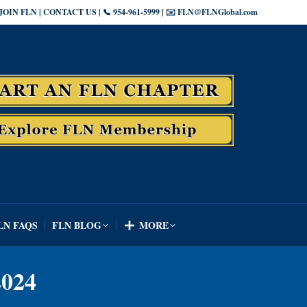
JOIN FLN | CONTACT US | 📞 954-961-5999 | ✉️ FLN@FLNGlobal.com
SEARCH
LN FAQS
FLN BLOG
MORE
Search:
SEARCH
LN FAQS
FLN BLOG
MORE
Search:
024