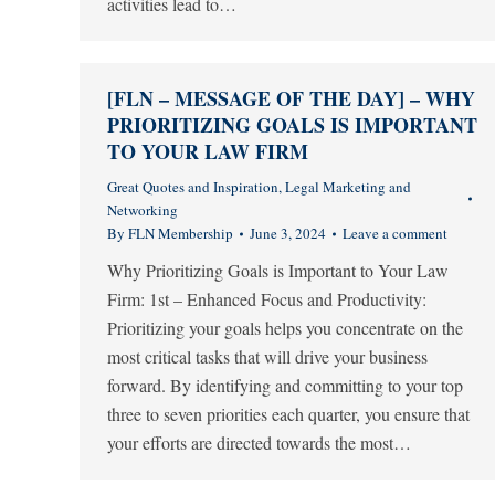
activities lead to…
[FLN – MESSAGE OF THE DAY] – WHY
PRIORITIZING GOALS IS IMPORTANT
TO YOUR LAW FIRM
Great Quotes and Inspiration
,
Legal Marketing and
Networking
By
FLN Membership
June 3, 2024
Leave a comment
Why Prioritizing Goals is Important to Your Law
Firm: 1st – Enhanced Focus and Productivity:
Prioritizing your goals helps you concentrate on the
most critical tasks that will drive your business
forward. By identifying and committing to your top
three to seven priorities each quarter, you ensure that
your efforts are directed towards the most…