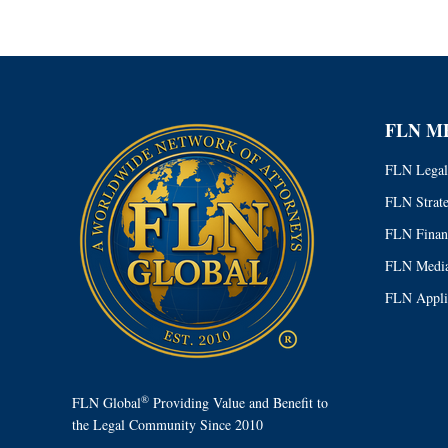
FLN M
FLN Legal
FLN Strat
FLN Finan
FLN Media
FLN Appli
®
FLN Global
Providing Value and Benefit to
the Legal Community Since 2010