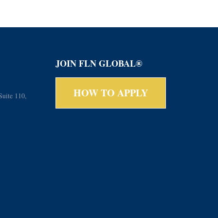
JOIN FLN GLOBAL®
HOW TO APPLY
Suite 110,