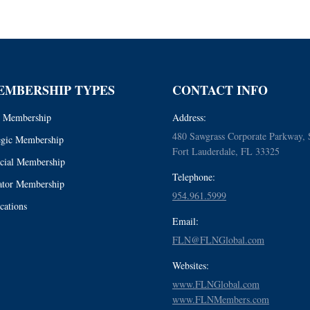
EMBERSHIP TYPES
CONTACT INFO
 Membership
Address:
480 Sawgrass Corporate Parkway, 
egic Membership
Fort Lauderdale, FL 33325
cial Membership
Telephone:
tor Membership
954.961.5999
cations
Email:
FLN@FLNGlobal.com
Websites:
www.FLNGlobal.com
www.FLNMembers.com