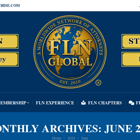
HISE.COM
MEMBERSHIP
FLN EXPERIENCE
FLN CHAPTERS
F
MEMBERSHIP
FLN EXPERIENCE
FLN CHAPTERS
F
NTHLY ARCHIVES:
JUNE 2
You are here:
Home
2024
June