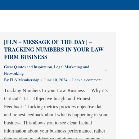
[FLN – MESSAGE OF THE DAY] –
TRACKING NUMBERS IN YOUR LAW
FIRM BUSINESS
Great Quotes and Inspiration
,
Legal Marketing and
Networking
By
FLN Membership
June 10, 2024
Leave a comment
Tracking Numbers In your Law Business – Why it’s
Critical?: 1st – Objective Insight and Honest
Feedback: Tracking metrics provides objective data
and honest feedback about what is happening in your
business. This allows you to see clear, factual
information about your business performance, rather
than relying on subjective opinions or assumptions.