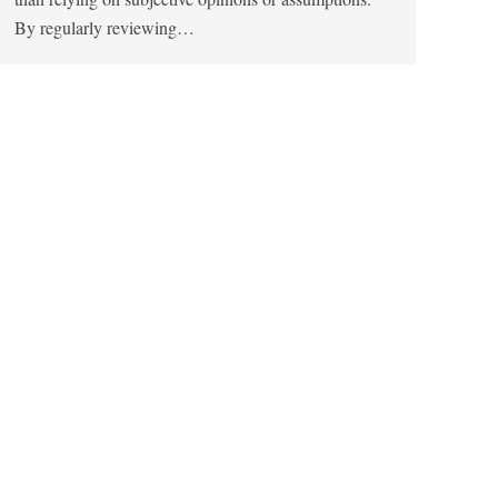
By regularly reviewing…