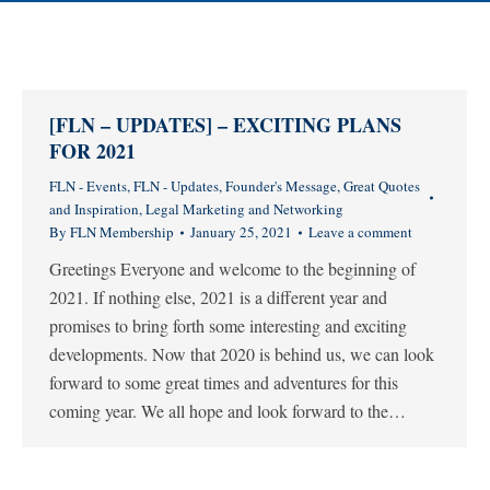
[FLN – UPDATES] – EXCITING PLANS
FOR 2021
FLN - Events
,
FLN - Updates
,
Founder's Message
,
Great Quotes
and Inspiration
,
Legal Marketing and Networking
By
FLN Membership
January 25, 2021
Leave a comment
Greetings Everyone and welcome to the beginning of
2021. If nothing else, 2021 is a different year and
promises to bring forth some interesting and exciting
developments. Now that 2020 is behind us, we can look
forward to some great times and adventures for this
coming year. We all hope and look forward to the…