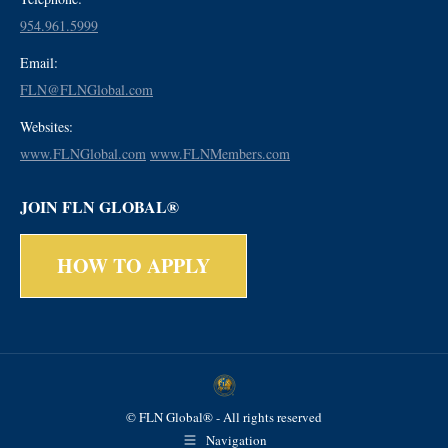
954.961.5999
Email:
FLN@FLNGlobal.com
Websites:
www.FLNGlobal.com
www.FLNMembers.com
JOIN FLN GLOBAL®
HOW TO APPLY
© FLN Global® - All rights reserved
Navigation