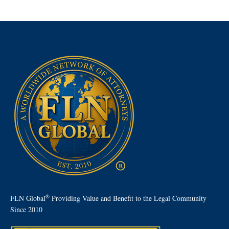
®
FLN Global
Providing Value and Benefit to the Legal Community
Since 2010