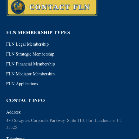
FLN MEMBERSHIP TYPES
FLN Legal Membership
FLN Strategic Membership
FLN Financial Membership
FLN Mediator Membership
FLN Applications
CONTACT INFO
Address:
480 Sawgrass Corporate Parkway, Suite 110, Fort Lauderdale, FL
33325
Telephone: