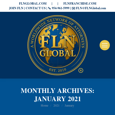
FLNGLOBAL.COM
|
|
FLNFRANCHISE.COM
JOIN FLN | CONTACT US | 📞 954-961-5999 | ✉️ FLN@FLNGlobal.com
MONTHLY ARCHIVES:
JANUARY 2021
You are here:
Home
2021
January