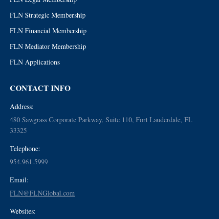
FLN Strategic Membership
FLN Financial Membership
FLN Mediator Membership
FLN Applications
CONTACT INFO
Address:
480 Sawgrass Corporate Parkway, Suite 110, Fort Lauderdale, FL
33325
Telephone:
954.961.5999
Email:
FLN@FLNGlobal.com
Websites: