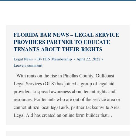
FLORIDA BAR NEWS – LEGAL SERVICE
PROVIDERS PARTNER TO EDUCATE
TENANTS ABOUT THEIR RIGHTS
Legal News
By
FLN Membership
April 22, 2022
Leave a comment
With rents on the rise in Pinellas County, Gulfcoast
Legal Services (GLS) has joined a group of legal aid
providers to spread awareness about tenant rights and
resources. For tenants who are out of the service area or
cannot utilize local legal aids, partner Jacksonville Area
Legal Aid has created an online form-builder that…