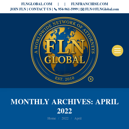
FLNGLOBAL.COM
|
|
FLNFRANCHISE.COM
JOIN FLN | CONTACT US | 📞 954-961-5999 | ✉️ FLN@FLNGlobal.com
MONTHLY ARCHIVES:
APRIL
2022
You are here:
Home
2022
April