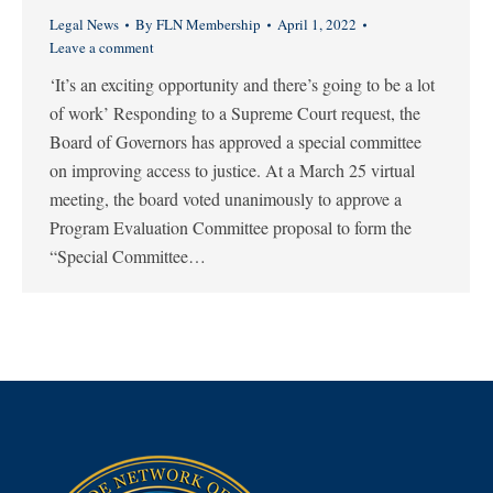
Legal News
By
FLN Membership
April 1, 2022
Leave a comment
‘It’s an exciting opportunity and there’s going to be a lot
of work’ Responding to a Supreme Court request, the
Board of Governors has approved a special committee
on improving access to justice. At a March 25 virtual
meeting, the board voted unanimously to approve a
Program Evaluation Committee proposal to form the
“Special Committee…