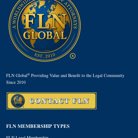
®
FLN Global
Providing Value and Benefit to the Legal Community
Since 2010
FLN MEMBERSHIP TYPES
FLN Legal Membership