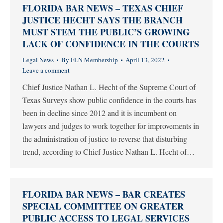
FLORIDA BAR NEWS – TEXAS CHIEF
JUSTICE HECHT SAYS THE BRANCH
MUST STEM THE PUBLIC’S GROWING
LACK OF CONFIDENCE IN THE COURTS
Legal News
By
FLN Membership
April 13, 2022
Leave a comment
Chief Justice Nathan L. Hecht of the Supreme Court of
Texas Surveys show public confidence in the courts has
been in decline since 2012 and it is incumbent on
lawyers and judges to work together for improvements in
the administration of justice to reverse that disturbing
trend, according to Chief Justice Nathan L. Hecht of…
FLORIDA BAR NEWS – BAR CREATES
SPECIAL COMMITTEE ON GREATER
PUBLIC ACCESS TO LEGAL SERVICES