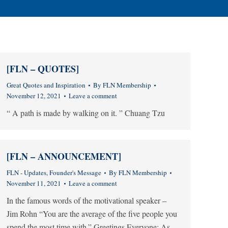
[FLN – QUOTES]
Great Quotes and Inspiration
By
FLN Membership
November 12, 2021
Leave a comment
“ A path is made by walking on it. ” Chuang Tzu
[FLN – ANNOUNCEMENT]
FLN - Updates
,
Founder's Message
By
FLN Membership
November 11, 2021
Leave a comment
In the famous words of the motivational speaker –
Jim Rohn “You are the average of the five people you
spend the most time with.” Greetings Everyone: As