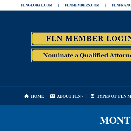
FLNGLOBAL.COM
|
FLNMEMBERS.COM
|
FLNFRANC
HOME
ABOUT FLN
TYPES OF FLN 
HOME
ABOUT FLN
TYPES OF FLN 
MONT