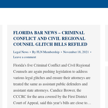
FLORIDA BAR NEWS – CRIMINAL
CONFLICT AND CIVIL REGIONAL
COUNSEL GLITCH BILLS REFILED
Legal News
By
FLN Membership
November 18, 2021
Leave a comment
Florida’s five Criminal Conflict and Civil Regional
Counsels are again pushing legislation to address
various legal glitches and ensure their attorneys are
treated the same as assistant public defenders and
assistant state attorneys. Candice Brower, the
CCCRC for the area covered by the First District
Court of Appeal, said this year’s bills are close to…