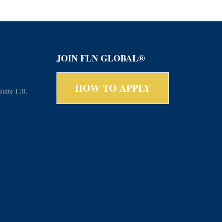
JOIN FLN GLOBAL®
HOW TO APPLY
Suite 110,