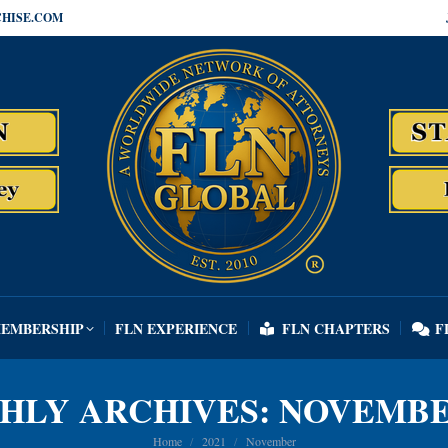
HISE.COM
MEMBERSHIP
FLN EXPERIENCE
FLN CHAPTERS
F
MEMBERSHIP
FLN EXPERIENCE
FLN CHAPTERS
F
HLY ARCHIVES:
NOVEMBE
You are here:
Home
2021
November