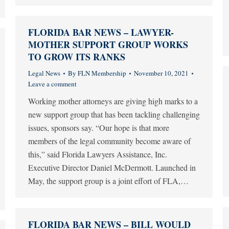
FLORIDA BAR NEWS – LAWYER-
MOTHER SUPPORT GROUP WORKS
TO GROW ITS RANKS
Legal News
By
FLN Membership
November 10, 2021
Leave a comment
Working mother attorneys are giving high marks to a
new support group that has been tackling challenging
issues, sponsors say. “Our hope is that more
members of the legal community become aware of
this,” said Florida Lawyers Assistance, Inc.
Executive Director Daniel McDermott. Launched in
May, the support group is a joint effort of FLA,…
FLORIDA BAR NEWS – BILL WOULD