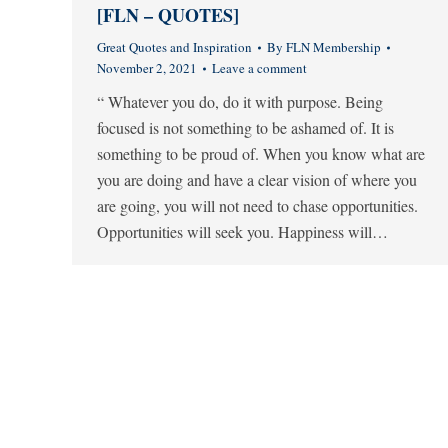
[FLN – QUOTES]
Great Quotes and Inspiration
By
FLN Membership
November 2, 2021
Leave a comment
“ Whatever you do, do it with purpose. Being
focused is not something to be ashamed of. It is
something to be proud of. When you know what are
you are doing and have a clear vision of where you
are going, you will not need to chase opportunities.
Opportunities will seek you. Happiness will…