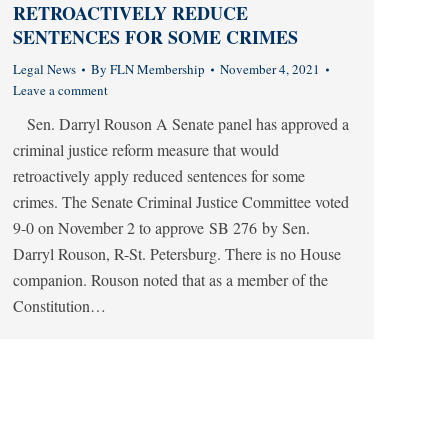
RETROACTIVELY REDUCE
SENTENCES FOR SOME CRIMES
Legal News
By
FLN Membership
November 4, 2021
Leave a comment
Sen. Darryl Rouson A Senate panel has approved a
criminal justice reform measure that would
retroactively apply reduced sentences for some
crimes. The Senate Criminal Justice Committee voted
9-0 on November 2 to approve SB 276 by Sen.
Darryl Rouson, R-St. Petersburg. There is no House
companion. Rouson noted that as a member of the
Constitution…