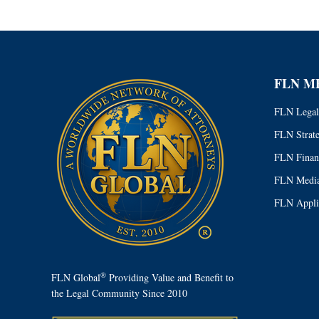
FLN M
FLN Legal
FLN Strat
FLN Finan
FLN Media
FLN Appli
®
FLN Global
Providing Value and Benefit to
the Legal Community Since 2010