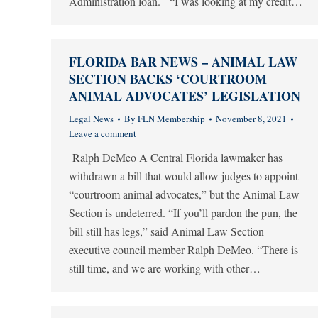
Administration loan. “I was looking at my credit…
FLORIDA BAR NEWS – ANIMAL LAW
SECTION BACKS ‘COURTROOM
ANIMAL ADVOCATES’ LEGISLATION
Legal News
By
FLN Membership
November 8, 2021
Leave a comment
Ralph DeMeo A Central Florida lawmaker has
withdrawn a bill that would allow judges to appoint
“courtroom animal advocates,” but the Animal Law
Section is undeterred. “If you’ll pardon the pun, the
bill still has legs,” said Animal Law Section
executive council member Ralph DeMeo. “There is
still time, and we are working with other…