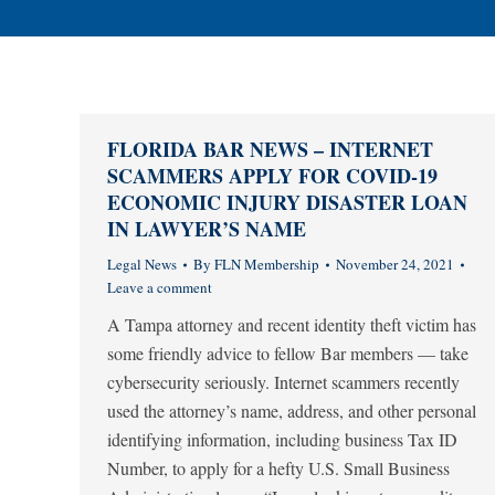
FLORIDA BAR NEWS – INTERNET
SCAMMERS APPLY FOR COVID-19
ECONOMIC INJURY DISASTER LOAN
IN LAWYER’S NAME
Legal News
By
FLN Membership
November 24, 2021
Leave a comment
A Tampa attorney and recent identity theft victim has
some friendly advice to fellow Bar members — take
cybersecurity seriously. Internet scammers recently
used the attorney’s name, address, and other personal
identifying information, including business Tax ID
Number, to apply for a hefty U.S. Small Business