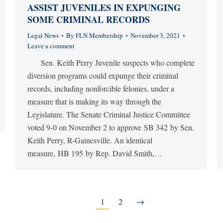
ASSIST JUVENILES IN EXPUNGING
SOME CRIMINAL RECORDS
Legal News
By
FLN Membership
November 3, 2021
Leave a comment
Sen. Keith Perry Juvenile suspects who complete
diversion programs could expunge their criminal
records, including nonforcible felonies, under a
measure that is making its way through the
Legislature. The Senate Criminal Justice Committee
voted 9-0 on November 2 to approve SB 342 by Sen.
Keith Perry, R-Gainesville. An identical
measure, HB 195 by Rep. David Smith,…
1
2
→