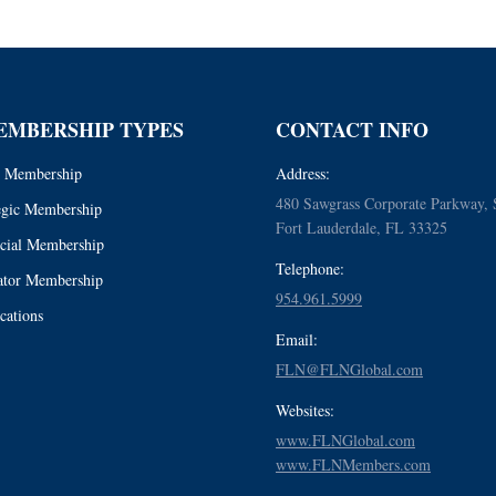
EMBERSHIP TYPES
CONTACT INFO
 Membership
Address:
480 Sawgrass Corporate Parkway, 
egic Membership
Fort Lauderdale, FL 33325
cial Membership
Telephone:
tor Membership
954.961.5999
cations
Email:
FLN@FLNGlobal.com
Websites:
www.FLNGlobal.com
www.FLNMembers.com