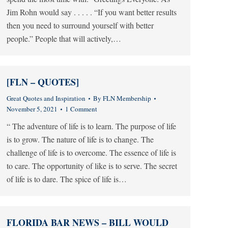
Jim Rohn would say . . . . . “If you want better results
then you need to surround yourself with better
people.” People that will actively,…
[FLN – QUOTES]
Great Quotes and Inspiration
By
FLN Membership
November 5, 2021
1 Comment
“ The adventure of life is to learn. The purpose of life
is to grow. The nature of life is to change. The
challenge of life is to overcome. The essence of life is
to care. The opportunity of like is to serve. The secret
of life is to dare. The spice of life is…
FLORIDA BAR NEWS – BILL WOULD