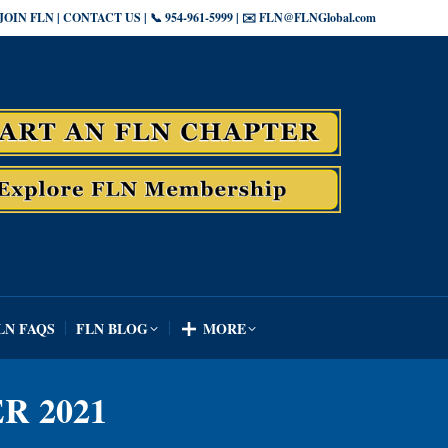
JOIN FLN | CONTACT US | 📞 954-961-5999 | ✉️ FLN@FLNGlobal.com
SEARCH
LN FAQS
FLN BLOG
MORE
Search:
SEARCH
LN FAQS
FLN BLOG
MORE
Search:
R 2021