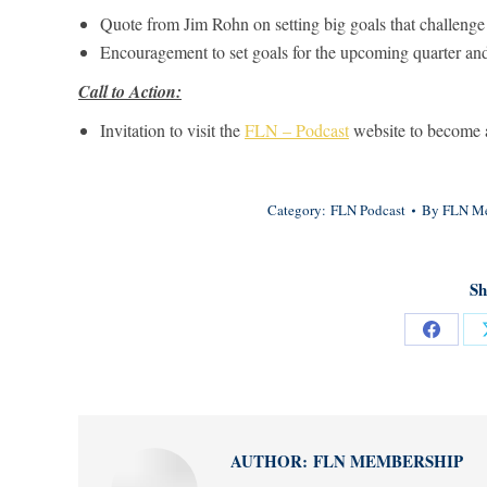
Quote from Jim Rohn on setting big goals that challenge
Encouragement to set goals for the upcoming quarter an
Call to Action:
Invitation to visit the
FLN – Podcast
website to become a
Category:
FLN Podcast
By
FLN Me
Sh
Share
on
Facebo
AUTHOR:
FLN MEMBERSHIP