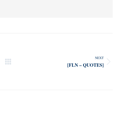
NEXT
[FLN – QUOTES]
Next
post: