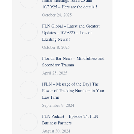
Initial Meetings 10/29/25 and
10/30/25 – Here are the details!!
October 24, 2025
FLN Global – Latest and Greatest
Updates – 10/08/25 – Lots of
Exciting News!!
October 8, 2025
Florida Bar News – Mindfulness and
Secondary Trauma
April 25, 2025
[FLN – Message of the Day] The
Power of Tracking Numbers in Your
Law Firm
September 9, 2024
FLN Podcast – Episode 24: FLN –
Business Partners
August 30, 2024