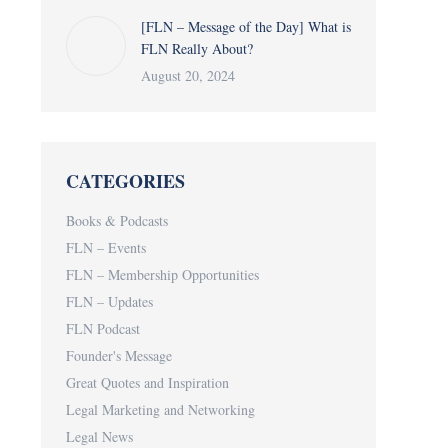
[FLN – Message of the Day] What is
FLN Really About?
August 20, 2024
CATEGORIES
Books & Podcasts
FLN – Events
FLN – Membership Opportunities
FLN – Updates
FLN Podcast
Founder's Message
Great Quotes and Inspiration
Legal Marketing and Networking
Legal News