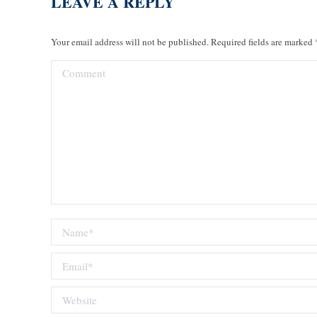
LEAVE A REPLY
Your email address will not be published. Required fields are marked
Comment
Name *
Email *
Website