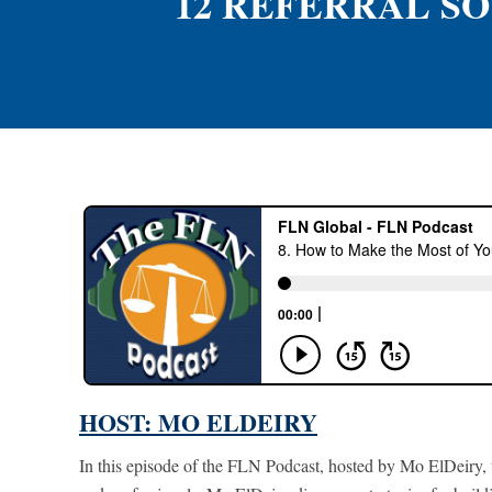
12 REFERRAL SO
HOST: MO ELDEIRY
In this episode of the FLN Podcast, hosted by Mo ElDeiry, t