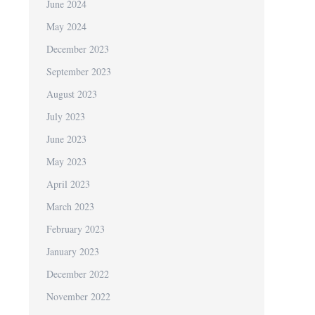
June 2024
May 2024
December 2023
September 2023
August 2023
July 2023
June 2023
May 2023
April 2023
March 2023
February 2023
January 2023
December 2022
November 2022