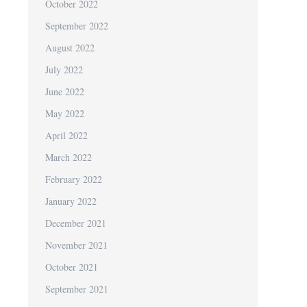
October 2022
September 2022
August 2022
July 2022
June 2022
May 2022
April 2022
March 2022
February 2022
January 2022
December 2021
November 2021
October 2021
September 2021