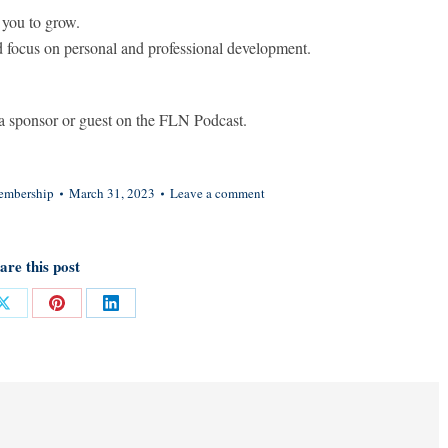
 you to grow.
d focus on personal and professional development.
 sponsor or guest on the FLN Podcast.
mbership
March 31, 2023
Leave a comment
are this post
Share
Share
Share
on
on
on
ok
X
Pinterest
LinkedIn