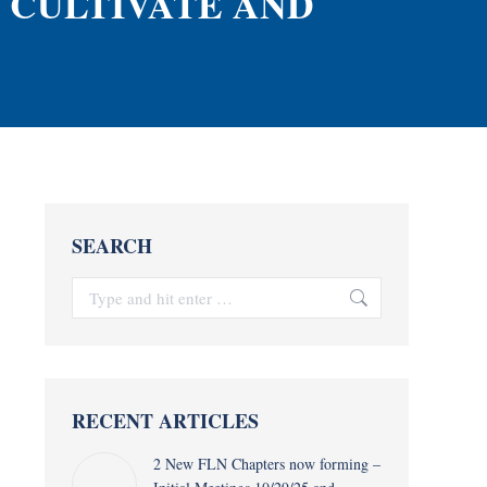
, CULTIVATE AND
SEARCH
Search:
RECENT ARTICLES
2 New FLN Chapters now forming –