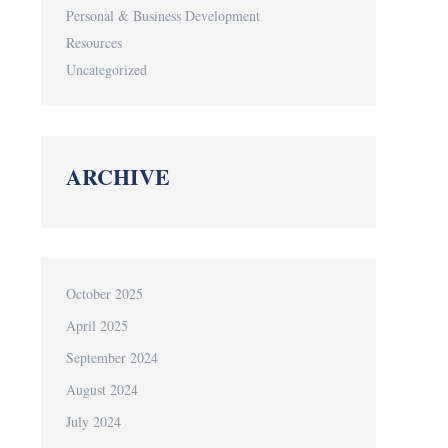
Personal & Business Development
Resources
Uncategorized
ARCHIVE
October 2025
April 2025
September 2024
August 2024
July 2024