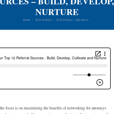
URCES – BUILD, DEVELOP
NURTURE
You are here:
Home
FLN Podcast
FLN Podcast – Episode 8:…
he focus is on maximizing the benefits of networking for attorneys