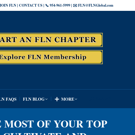
JOIN FLN | CONTACT US | 📞 954-961-5999 | ✉️ FLN@FLNGlobal.com
SEARCH
LN FAQS
FLN BLOG
MORE
Search:
SEARCH
LN FAQS
FLN BLOG
MORE
Search:
E MOST OF YOUR TOP