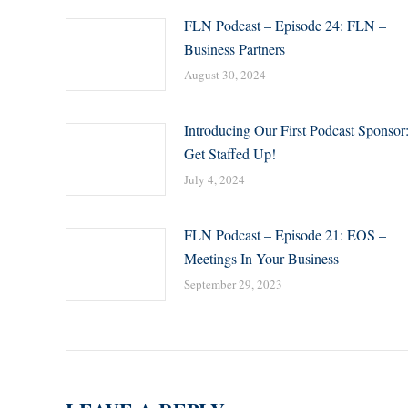
FLN Podcast – Episode 24: FLN –
Business Partners
August 30, 2024
Introducing Our First Podcast Sponsor
Get Staffed Up!
July 4, 2024
FLN Podcast – Episode 21: EOS –
Meetings In Your Business
September 29, 2023