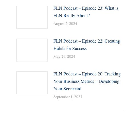
FLN Podcast – Episode 23: What is
FLN Really About?
August 2, 2024
:
FLN Podcast – Episode 22: Creating
Habits for Success
May 29, 2024
FLN Podcast – Episode 20: Tracking
Your Business Metrics – Developing
Your Scorecard
September 1, 2023