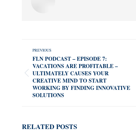
POST
PREVIOUS
NAVIGATION
FLN PODCAST – EPISODE 7:
VACATIONS ARE PROFITABLE –
ULTIMATELY CAUSES YOUR
Previous
CREATIVE MIND TO START
post:
WORKING BY FINDING INNOVATIVE
SOLUTIONS
RELATED POSTS