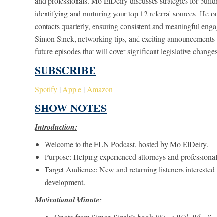
and professionals. Mo ElDeiry discusses strategies for buil
identifying and nurturing your top 12 referral sources. He 
contacts quarterly, ensuring consistent and meaningful enga
Simon Sinek, networking tips, and exciting announcements 
future episodes that will cover significant legislative changes
SUBSCRIBE
Spotify
|
Apple
|
Amazon
SHOW NOTES
Introduction:
Welcome to the FLN Podcast, hosted by Mo ElDeiry.
Purpose: Helping experienced attorneys and professional
Target Audience: New and returning listeners interested i
development.
Motivational Minute:
Quote from Simon Sinek’s book
“Start With Why.”