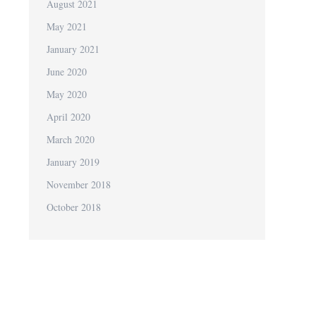
August 2021
May 2021
January 2021
June 2020
May 2020
April 2020
March 2020
January 2019
November 2018
October 2018