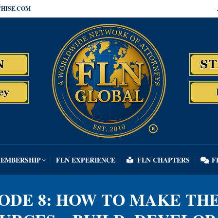
HISE.COM
MEMBERSHIP
FLN EXPERIENCE
FLN CHAPTERS
F
MEMBERSHIP
FLN EXPERIENCE
FLN CHAPTERS
F
SODE 8: HOW TO MAKE TH