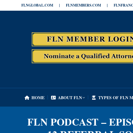
FLNGLOBAL.COM
|
FLNMEMBERS.COM
|
FLNFRANC
HOME
ABOUT FLN
TYPES OF FLN 
HOME
ABOUT FLN
TYPES OF FLN 
FLN PODCAST – EPI