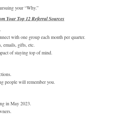
pursuing your “Why.”
om Your Top 12 Referral Sources
.
onnect with one group each month per quarter.
 emails, gifts, etc.
mpact of staying top of mind.
tions.
ng people will remember you.
ing in May 2023.
wners.