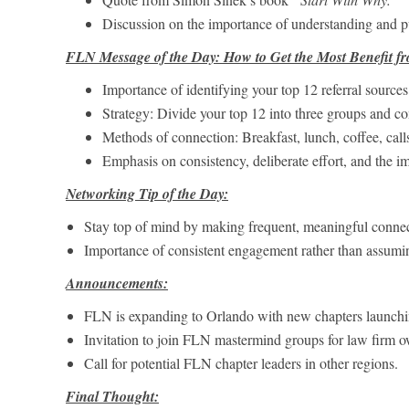
Discussion on the importance of understanding and 
FLN Message of the Day: How to Get the Most Benefit fr
Importance of identifying your top 12 referral sources
Strategy: Divide your top 12 into three groups and c
Methods of connection: Breakfast, lunch, coffee, calls,
Emphasis on consistency, deliberate effort, and the i
Networking Tip of the Day:
Stay top of mind by making frequent, meaningful connec
Importance of consistent engagement rather than assumi
Announcements:
FLN is expanding to Orlando with new chapters launch
Invitation to join FLN mastermind groups for law firm o
Call for potential FLN chapter leaders in other regions.
Final Thought: