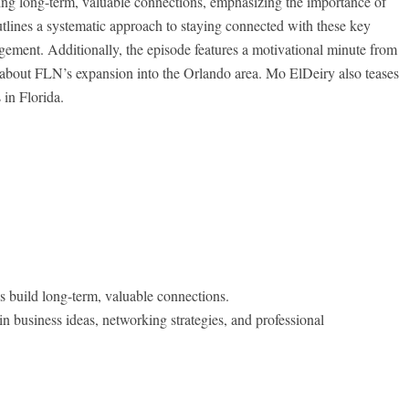
ding long-term, valuable connections, emphasizing the importance of
outlines a systematic approach to staying connected with these
key
gement. Additionally, the episode features a motivational minute from
about FLN’s expansion into the Orlando area. Mo ElDeiry also teases
 in Florida.
s build long-term, valuable connections.
n business ideas, networking strategies, and professional