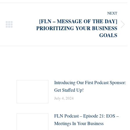
NEXT
[FLN – MESSAGE OF THE DAY]
PRIORITIZING YOUR BUSINESS
Next
GOALS
post:
Introducing Our First Podcast Sponsor:
Get Staffed Up!
July 4, 2024
FLN Podcast – Episode 21: EOS –
Meetings In Your Business