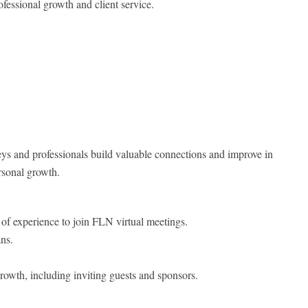
ofessional growth and client service.
ys and professionals build valuable connections and improve in
rsonal growth.
rs of experience to join FLN virtual meetings.
ns.
rowth, including inviting guests and sponsors.