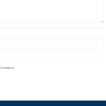
e I comment.