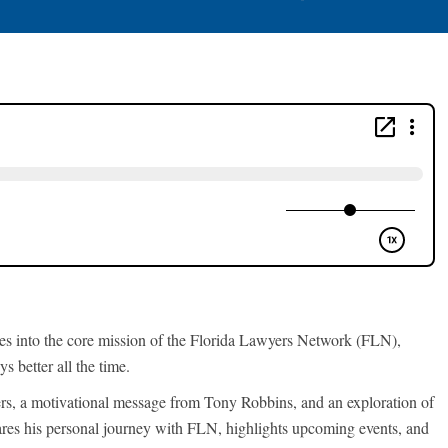
es into the core mission of the Florida Lawyers Network (FLN),
s better all the time.
, a motivational message from Tony Robbins, and an exploration of
ares his personal journey with FLN, highlights upcoming events, and