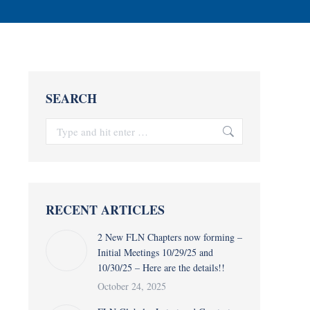
SEARCH
Search:
RECENT ARTICLES
2 New FLN Chapters now forming –
Initial Meetings 10/29/25 and
10/30/25 – Here are the details!!
October 24, 2025