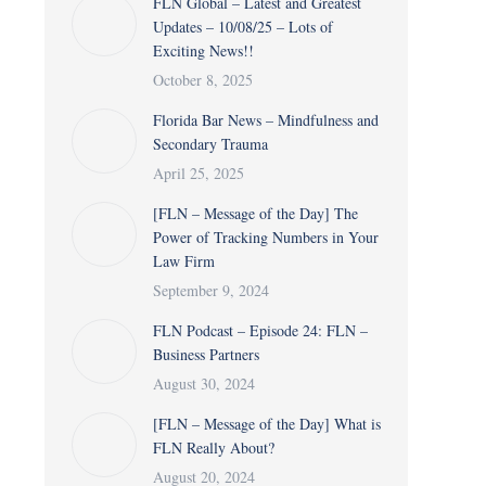
FLN Global – Latest and Greatest
Updates – 10/08/25 – Lots of
Exciting News!!
October 8, 2025
Florida Bar News – Mindfulness and
Secondary Trauma
April 25, 2025
[FLN – Message of the Day] The
Power of Tracking Numbers in Your
Law Firm
September 9, 2024
FLN Podcast – Episode 24: FLN –
Business Partners
August 30, 2024
[FLN – Message of the Day] What is
FLN Really About?
August 20, 2024