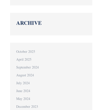
ARCHIVE
October 2025
April 2025
September 2024
August 2024
July 2024
June 2024
May 2024
December 2023