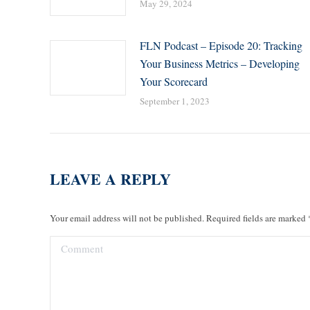
May 29, 2024
FLN Podcast – Episode 20: Tracking
Your Business Metrics – Developing
Your Scorecard
September 1, 2023
LEAVE A REPLY
Your email address will not be published. Required fields are marked
Comment