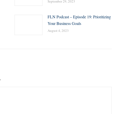
September 29, 2023
FLN Podcast – Episode 19: Prioritizing
Your Business Goals
August 4, 2023
*