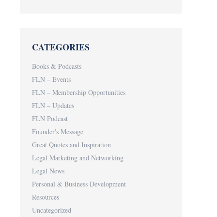
CATEGORIES
Books & Podcasts
FLN – Events
FLN – Membership Opportunities
FLN – Updates
FLN Podcast
Founder's Message
Great Quotes and Inspiration
Legal Marketing and Networking
Legal News
Personal & Business Development
Resources
Uncategorized