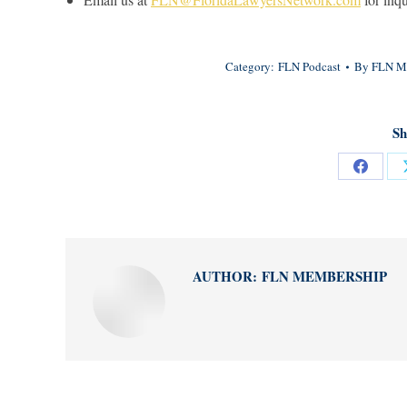
Category:
FLN Podcast
By
FLN M
Sh
Share
on
Facebo
AUTHOR:
FLN MEMBERSHIP