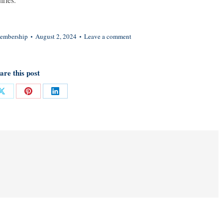
embership
August 2, 2024
Leave a comment
are this post
Share
Share
Share
on
on
on
ok
X
Pinterest
LinkedIn