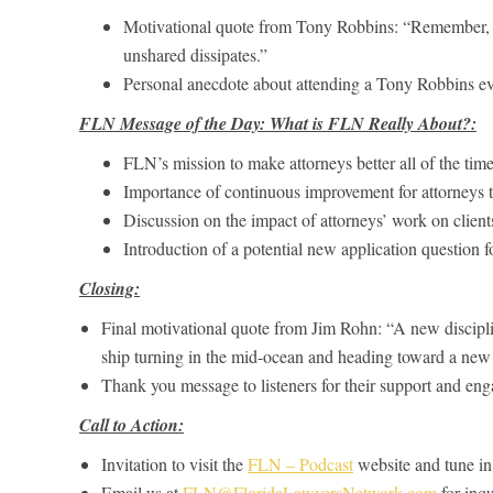
Motivational quote from Tony Robbins: “Remember,
unshared dissipates.”
Personal anecdote about attending a Tony Robbins ev
FLN Message of the Day: What is FLN Really About?:
FLN’s mission to make attorneys better all of the time
Importance of continuous improvement for attorneys to 
Discussion on the impact of attorneys’ work on clients
Introduction of a potential new application question
Closing:
Final motivational quote from Jim Rohn: “A new discipline
ship turning in the mid-ocean and heading toward a new 
Thank you message to listeners for their support and en
Call to Action:
Invitation to visit the
FLN – Podcast
website and tune in 
Email us at
FLN@FloridaLawyersNetwork.com
for inqu