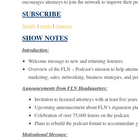
encourages attorneys to join the network to improve their pr
SUBSCRIBE
Spotify
|
Apple
|
Amazon
SHOW NOTES
Introduction:
Welcome message to new and returning listeners.
Overview of the FLN – Podcast’s mission to help attorne
marketing, sales, networking, business strategies, and pe
Announcements from FLN Headquarters:
Invitation to licensed attorneys with at least five yea
Upcoming announcement about FLN’s expansion pla
Celebration of over 75,000 listens on the podcast.
Plans to rebuild the podcast format to accommodate g
Motivational Message: