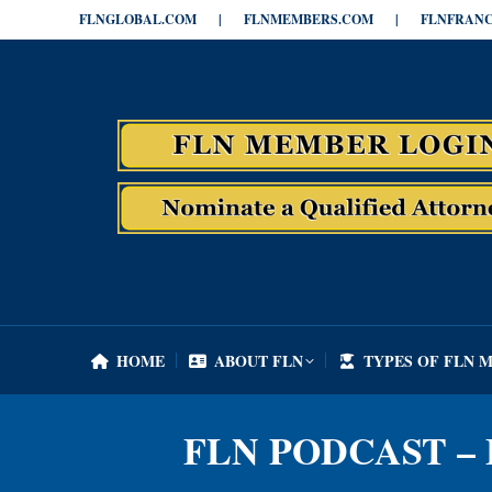
FLNGLOBAL.COM
|
FLNMEMBERS.COM
|
FLNFRANC
HOME
ABOUT FLN
TYPES OF FLN 
HOME
ABOUT FLN
TYPES OF FLN 
FLN PODCAST – 