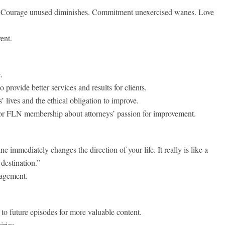
 Courage unused diminishes. Commitment unexercised wanes. Love
ent.
.
provide better services and results for clients.
’ lives and the ethical obligation to improve.
 for FLN membership about attorneys’ passion for improvement.
 immediately changes the direction of your life. It really is like a
destination.”
gagement.
to future episodes for more valuable content.
iries.