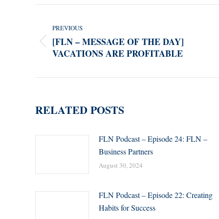
POST
NAVIGATION
PREVIOUS
[FLN – MESSAGE OF THE DAY]
Previous
VACATIONS ARE PROFITABLE
post:
RELATED POSTS
FLN Podcast – Episode 24: FLN –
Business Partners
August 30, 2024
FLN Podcast – Episode 22: Creating
Habits for Success