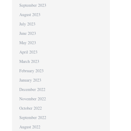
September 2023
August 2023
July 2023
June 2023
May 2023
April 2023
March 2023
February 2023
January 2023
December 2022
November 2022
October 2022
September 2022
August 2022