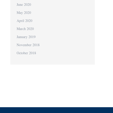
June 2020
May 2020
April 2020
March 2020
January 2019
November 2018
October 2018