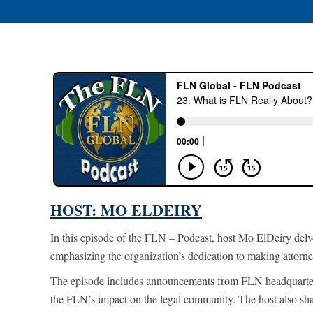
HOST: MO ELDEIRY
In this episode of the FLN – Podcast, host Mo ElDeiry delv
emphasizing the organization’s dedication to making attorney
The episode includes announcements from FLN headquarters
the FLN’s impact
on the legal community. The host also sh