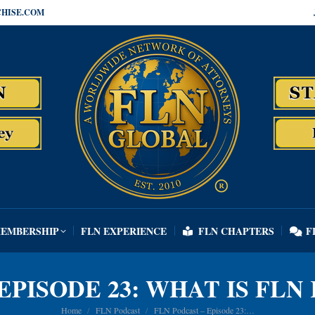
HISE.COM
MEMBERSHIP
FLN EXPERIENCE
FLN CHAPTERS
F
MEMBERSHIP
FLN EXPERIENCE
FLN CHAPTERS
F
EPISODE 23: WHAT IS FL
You are here:
Home
FLN Podcast
FLN Podcast – Episode 23:…