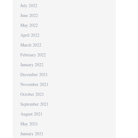
July 2022
June 2022
May 2022
April 2022
March 2022
February 2022
January 2022
December 2021
November 2021
October 2021
September 2021
August 2021
May 2021
January 2021