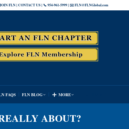
JOIN FLN | CONTACT US | 📞 954-961-5999 | ✉️ FLN@FLNGlobal.com
SEARCH
LN FAQS
FLN BLOG
MORE
Search:
SEARCH
LN FAQS
FLN BLOG
MORE
Search:
N REALLY ABOUT?