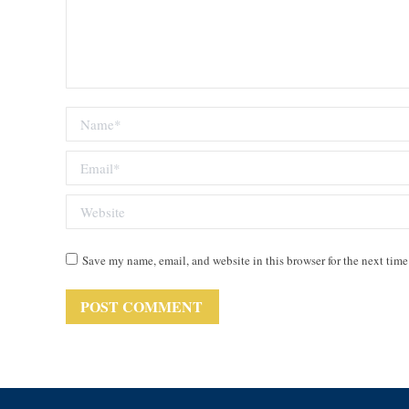
Name *
Email *
Website
Save my name, email, and website in this browser for the next tim
POST COMMENT