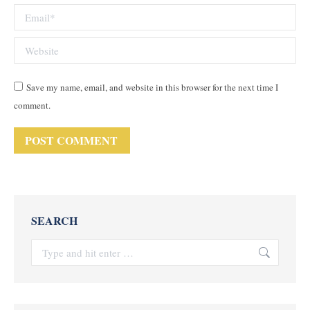
Email *
Website
Save my name, email, and website in this browser for the next time I
comment.
POST COMMENT
SEARCH
Search: