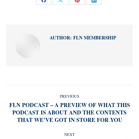
Share
Share
Share
Share
on
on
on
on
Facebook
X
Pinterest
LinkedIn
AUTHOR:
FLN MEMBERSHIP
POST
PREVIOUS
NAVIGATION
FLN PODCAST – A PREVIEW OF WHAT THIS
PODCAST IS ABOUT AND THE CONTENTS
Previous
THAT WE’VE GOT IN STORE FOR YOU
post:
NEXT