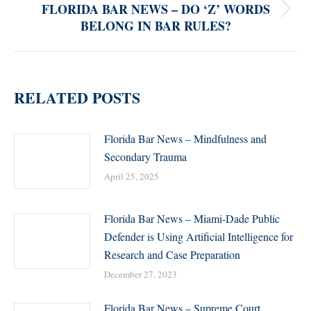
FLORIDA BAR NEWS – DO ‘Z’ WORDS
Next
BELONG IN BAR RULES?
post:
RELATED POSTS
Florida Bar News – Mindfulness and
Secondary Trauma
April 25, 2025
Florida Bar News – Miami-Dade Public
Defender is Using Artificial Intelligence for
Research and Case Preparation
December 27, 2023
Florida Bar News – Supreme Court