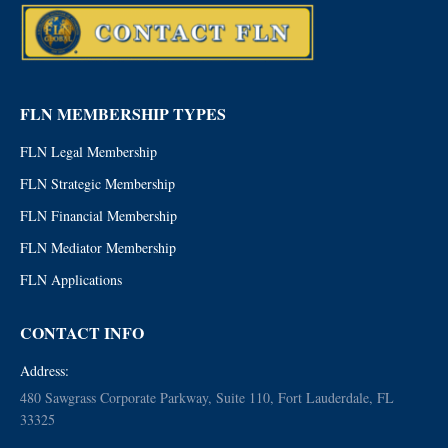
FLN MEMBERSHIP TYPES
FLN Legal Membership
FLN Strategic Membership
FLN Financial Membership
FLN Mediator Membership
FLN Applications
CONTACT INFO
Address:
480 Sawgrass Corporate Parkway, Suite 110, Fort Lauderdale, FL
33325