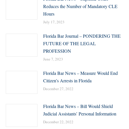
Reduces the Number of Mandatory CLE
Hours
July 17, 2023
Florida Bar Journal – PONDERING THE
FUTURE OF THE LEGAL
PROFESSION
June 7, 2023
Florida Bar News – Measure Would End
Citizen’s Arrests in Florida
December 27, 2022
Florida Bar News – Bill Would Shield
Judicial Assistants’ Personal Information
December 22, 2022