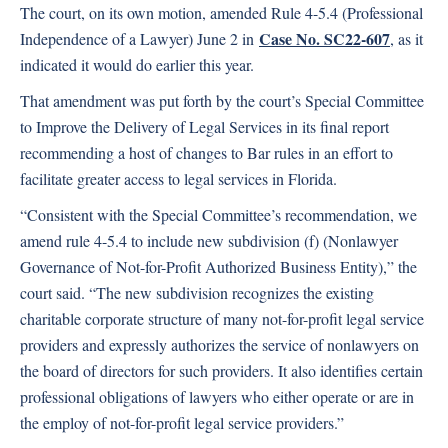
The court, on its own motion, amended Rule 4-5.4 (Professional
Case No. SC22-607
Independence of a Lawyer) June 2 in
, as it
indicated it would do earlier this year.
That amendment was put forth by the court’s Special Committee
to Improve the Delivery of Legal Services in its final report
recommending a host of changes to Bar rules in an effort to
facilitate greater access to legal services in Florida.
“Consistent with the Special Committee’s recommendation, we
amend rule 4-5.4 to include new subdivision (f) (Nonlawyer
Governance of Not-for-Profit Authorized Business Entity),” the
court said. “The new subdivision recognizes the existing
charitable corporate structure of many not-for-profit legal service
providers and expressly authorizes the service of nonlawyers on
the board of directors for such providers. It also identifies certain
professional obligations of lawyers who either operate or are in
the employ of not-for-profit legal service providers.”