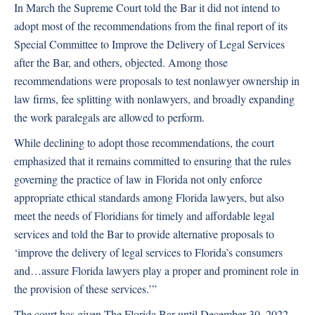
In March the Supreme Court told the Bar it did not intend to
adopt most of the recommendations from the final report of its
Special Committee to Improve the Delivery of Legal Services
after the Bar, and others, objected. Among those
recommendations were proposals to test nonlawyer ownership in
law firms, fee splitting with nonlawyers, and broadly expanding
the work paralegals are allowed to perform.
While declining to adopt those recommendations, the court
emphasized that it remains committed to ensuring that the rules
governing the practice of law in Florida not only enforce
appropriate ethical standards among Florida lawyers, but also
meet the needs of Floridians for timely and affordable legal
services and told the Bar to provide alternative proposals to
‘improve the delivery of legal services to Florida’s consumers
and…assure Florida lawyers play a proper and prominent role in
the provision of these services.’”
The court has given The Florida Bar until December 30, 2022,