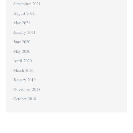
September 2021
August 2021
May 2021
January 2021
June 2020
May 2020
April 2020
March 2020
January 2019
November 2018
October 2018