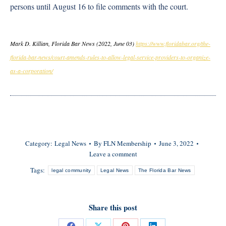
persons until August 16 to file comments with the court.
Mark D. Killian, Florida Bar News (2022, June 03)
https://www.floridabar.org/the-
florida-bar-news/court-amends-rules-to-allow-legal-service-providers-to-organize-
as-a-corporation/
Category:
Legal News
By
FLN Membership
June 3, 2022
Leave a comment
Tags:
legal community
Legal News
The Florida Bar News
Share this post