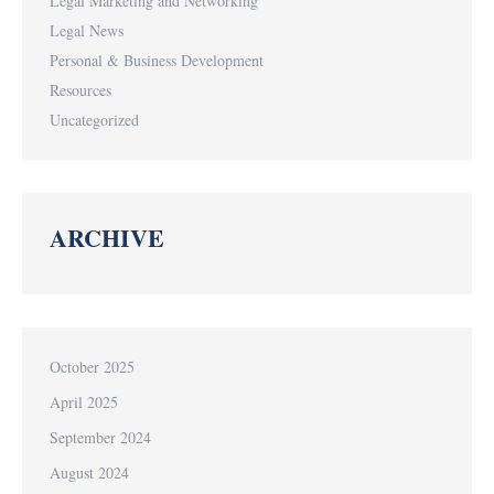
Legal Marketing and Networking
Legal News
Personal & Business Development
Resources
Uncategorized
ARCHIVE
October 2025
April 2025
September 2024
August 2024