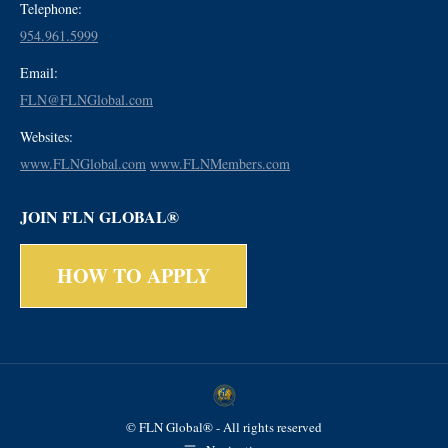
Telephone:
954.961.5999
Email:
FLN@FLNGlobal.com
Websites:
www.FLNGlobal.com
www.FLNMembers.com
JOIN FLN GLOBAL®
HOW TO APPLY
© FLN Global® - All rights reserved