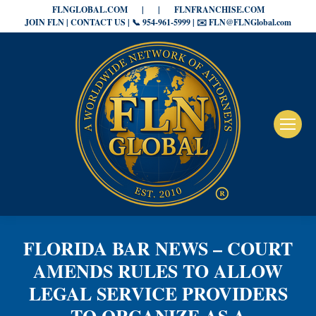
FLNGLOBAL.COM
|
|
FLNFRANCHISE.COM
JOIN FLN | CONTACT US | 📞 954-961-5999 | ✉️ FLN@FLNGlobal.com
FLORIDA BAR NEWS – COURT
AMENDS RULES TO ALLOW
LEGAL SERVICE PROVIDERS