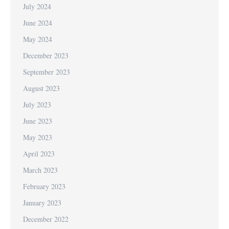
July 2024
June 2024
May 2024
December 2023
September 2023
August 2023
July 2023
June 2023
May 2023
April 2023
March 2023
February 2023
January 2023
December 2022