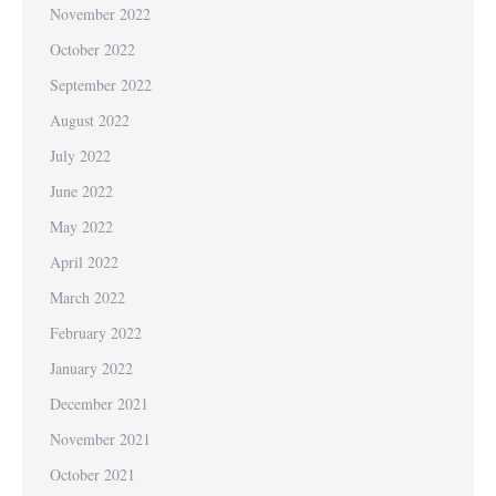
November 2022
October 2022
September 2022
August 2022
July 2022
June 2022
May 2022
April 2022
March 2022
February 2022
January 2022
December 2021
November 2021
October 2021