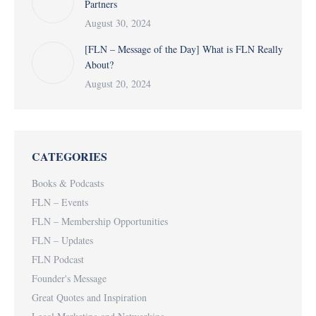
Partners
August 30, 2024
[FLN – Message of the Day] What is FLN Really
About?
August 20, 2024
CATEGORIES
Books & Podcasts
FLN – Events
FLN – Membership Opportunities
FLN – Updates
FLN Podcast
Founder's Message
Great Quotes and Inspiration