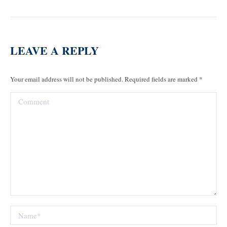
LEAVE A REPLY
Your email address will not be published. Required fields are marked
*
Comment
Name *