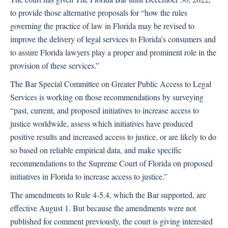
to provide those alternative proposals for “how the rules
governing the practice of law in Florida may be revised to
improve the delivery of legal services to Florida’s consumers and
to assure Florida lawyers play a proper and prominent role in the
provision of these services.”
The Bar Special Committee on Greater Public Access to Legal
Services is working on those recommendations by surveying
“past, current, and proposed initiatives to increase access to
justice worldwide, assess which initiatives have produced
positive results and increased access to justice, or are likely to do
so based on reliable empirical data, and make specific
recommendations to the Supreme Court of Florida on proposed
initiatives in Florida to increase access to justice.”
The amendments to Rule 4-5.4, which the Bar supported, are
effective August 1. But because the amendments were not
published for comment previously, the court is giving interested