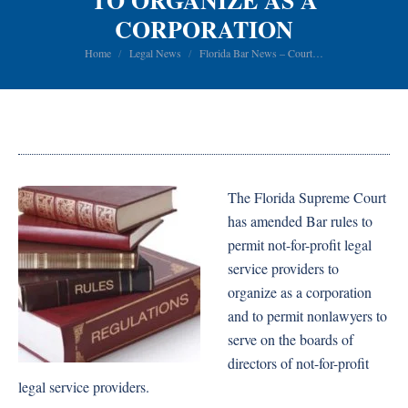
TO ORGANIZE AS A
CORPORATION
You are here:
Home
Legal News
Florida Bar News – Court…
The Florida Supreme Court
has amended Bar rules to
permit not-for-profit legal
service providers to
organize as a corporation
and to permit nonlawyers to
serve on the boards of
directors of not-for-profit
legal service providers.