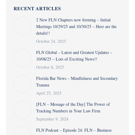
RECENT ARTICLES
2 New FLN Chapters now forming – Initial
Meetings 10/29/25 and 10/30/25 – Here are the
details!!
October 24, 2025
FLN Global – Latest and Greatest Updates –
10/08/25 – Lots of Exciting News!!
October 8, 2025
Florida Bar News – Mindfulness and Secondary
Trauma
April 25, 2025
[FLN – Message of the Day] The Power of
Tracking Numbers in Your Law Firm
September 9, 2024
FLN Podcast – Episode 24: FLN – Business