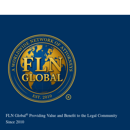
®
FLN Global
Providing Value and Benefit to the Legal Community
Since 2010