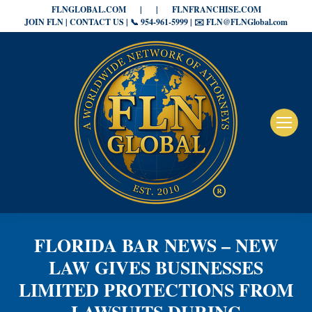
FLNGLOBAL.COM
|
|
FLNFRANCHISE.COM
JOIN FLN | CONTACT US | 📞 954-961-5999 | ✉️ FLN@FLNGlobal.com
FLORIDA BAR NEWS – NEW
LAW GIVES BUSINESSES
LIMITED PROTECTIONS FROM