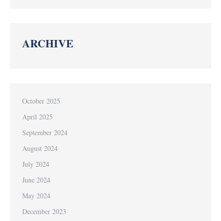
ARCHIVE
October 2025
April 2025
September 2024
August 2024
July 2024
June 2024
May 2024
December 2023