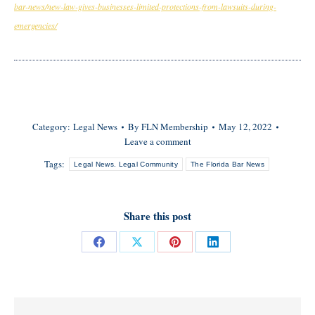
bar-news/new-law-gives-businesses-limited-protections-from-lawsuits-during-
emergencies/
Category:
Legal News
By
FLN Membership
May 12, 2022
Leave a comment
Tags:
Legal News. Legal Community
The Florida Bar News
Share this post
Share
Share
Share
Share
on
on
on
on
Facebook
X
Pinterest
LinkedIn