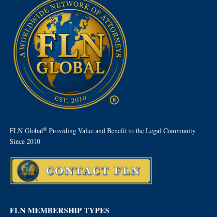
®
FLN Global
Providing Value and Benefit to the Legal Community
Since 2010
FLN MEMBERSHIP TYPES