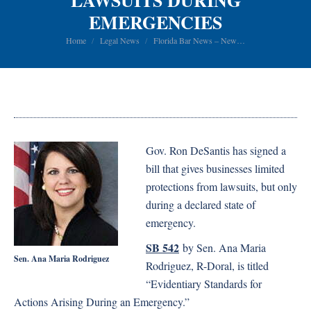
LAWSUITS DURING
EMERGENCIES
You are here:
Home
Legal News
Florida Bar News – New…
Gov. Ron DeSantis has signed a
bill that gives businesses limited
protections from lawsuits, but only
during a declared state of
emergency.
SB 542
by Sen. Ana Maria
Sen. Ana Maria Rodriguez
Rodriguez, R-Doral, is titled
“Evidentiary Standards for
Actions Arising During an Emergency.”