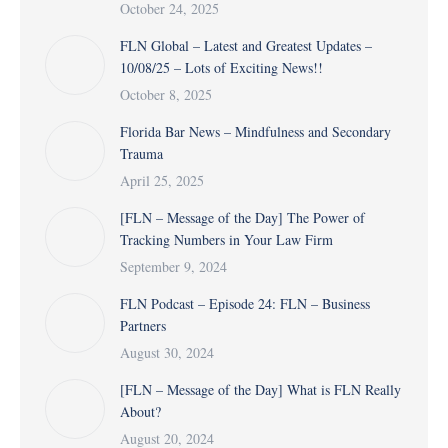
October 24, 2025
FLN Global – Latest and Greatest Updates –
10/08/25 – Lots of Exciting News!!
October 8, 2025
Florida Bar News – Mindfulness and Secondary
Trauma
April 25, 2025
[FLN – Message of the Day] The Power of
Tracking Numbers in Your Law Firm
September 9, 2024
FLN Podcast – Episode 24: FLN – Business
Partners
August 30, 2024
[FLN – Message of the Day] What is FLN Really
About?
August 20, 2024