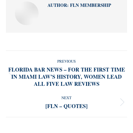
AUTHOR:
FLN MEMBERSHIP
POST
PREVIOUS
NAVIGATION
FLORIDA BAR NEWS – FOR THE FIRST TIME
IN MIAMI LAW’S HISTORY, WOMEN LEAD
Previous
ALL FIVE LAW REVIEWS
post:
NEXT
[FLN – QUOTES]
Next
post: