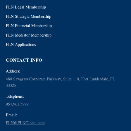
FLN Legal Membership
FLN Strategic Membership
FLN Financial Membership
FLN Mediator Membership
FLN Applications
CONTACT INFO
Address:
480 Sawgrass Corporate Parkway, Suite 110, Fort Lauderdale, FL
33325
Telephone:
954.961.5999
Email:
FLN@FLNGlobal.com