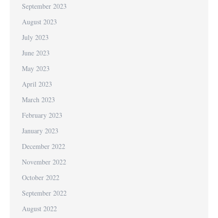
September 2023
August 2023
July 2023
June 2023
May 2023
April 2023
March 2023
February 2023
January 2023
December 2022
November 2022
October 2022
September 2022
August 2022