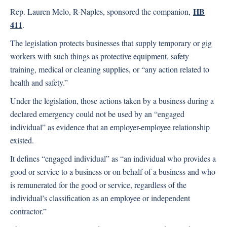
HB
Rep. Lauren Melo, R-Naples, sponsored the companion,
411
.
The legislation protects businesses that supply temporary or gig
workers with such things as protective equipment, safety
training, medical or cleaning supplies, or “any action related to
health and safety.”
Under the legislation, those actions taken by a business during a
declared emergency could not be used by an “engaged
individual” as evidence that an employer-employee relationship
existed.
It defines “engaged individual” as “an individual who provides a
good or service to a business or on behalf of a business and who
is remunerated for the good or service, regardless of the
individual’s classification as an employee or independent
contractor.”