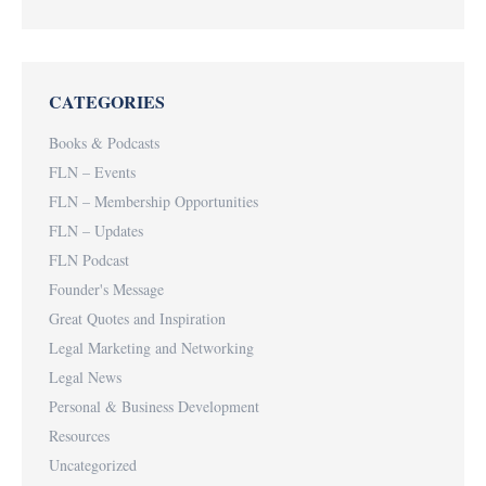
CATEGORIES
Books & Podcasts
FLN – Events
FLN – Membership Opportunities
FLN – Updates
FLN Podcast
Founder's Message
Great Quotes and Inspiration
Legal Marketing and Networking
Legal News
Personal & Business Development
Resources
Uncategorized