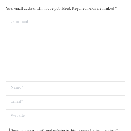
Your email address will not be published. Required fields are marked
*
Comment
Name *
Email *
Website
Save my name, email, and website in this browser for the next time I