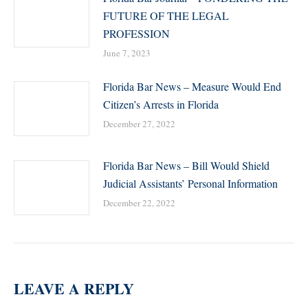
FUTURE OF THE LEGAL
PROFESSION
June 7, 2023
Florida Bar News – Measure Would End
Citizen’s Arrests in Florida
December 27, 2022
Florida Bar News – Bill Would Shield
Judicial Assistants’ Personal Information
December 22, 2022
LEAVE A REPLY