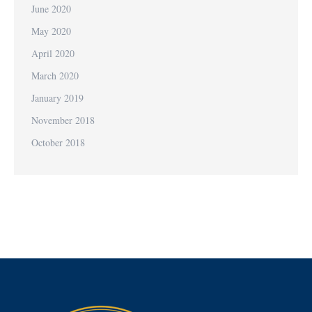
June 2020
May 2020
April 2020
March 2020
January 2019
November 2018
October 2018