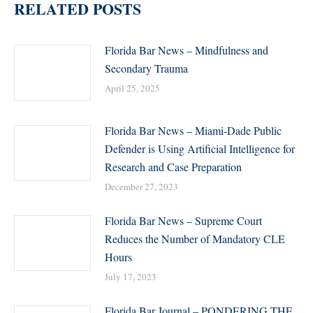
RELATED POSTS
Florida Bar News – Mindfulness and
Secondary Trauma
April 25, 2025
Florida Bar News – Miami-Dade Public
Defender is Using Artificial Intelligence for
Research and Case Preparation
December 27, 2023
Florida Bar News – Supreme Court
Reduces the Number of Mandatory CLE
Hours
July 17, 2023
Florida Bar Journal – PONDERING THE