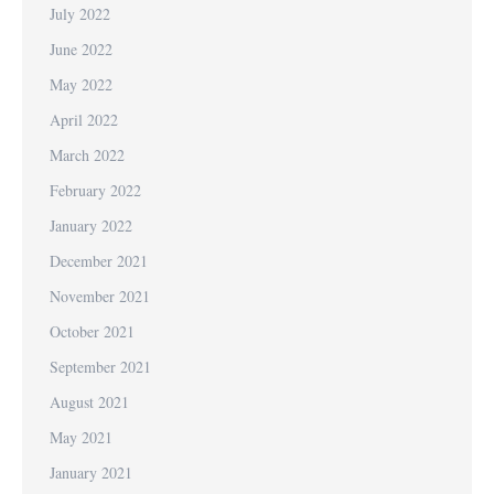
July 2022
June 2022
May 2022
April 2022
March 2022
February 2022
January 2022
December 2021
November 2021
October 2021
September 2021
August 2021
May 2021
January 2021