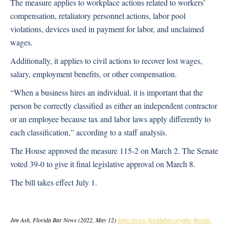
The measure applies to workplace actions related to workers’
compensation, retaliatory personnel actions, labor pool
violations, devices used in payment for labor, and unclaimed
wages.
Additionally, it applies to civil actions to recover lost wages,
salary, employment benefits, or other compensation.
“When a business hires an individual, it is important that the
person be correctly classified as either an independent contractor
or an employee because tax and labor laws apply differently to
each classification,” according to a staff analysis.
The House approved the measure 115-2 on March 2. The Senate
voted 39-0 to give it final legislative approval on March 8.
The bill takes effect July 1.
Jim Ash, Florida Bar News (2022, May 12)
https://www.floridabar.org/the-florida-