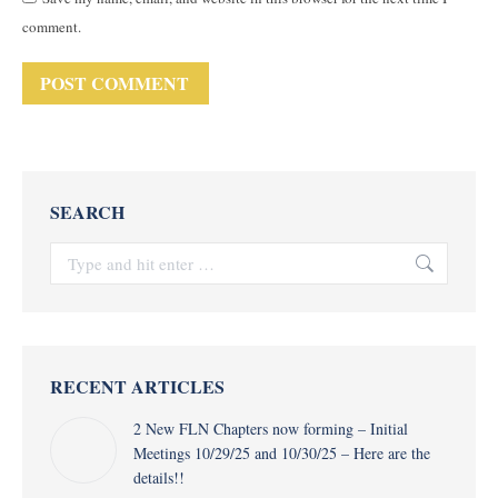
comment.
POST COMMENT
SEARCH
Search:
RECENT ARTICLES
2 New FLN Chapters now forming – Initial
Meetings 10/29/25 and 10/30/25 – Here are the
details!!