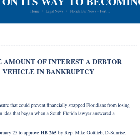
 ON ITS WAY TO BECOMIN
You are here:
Home
Legal News
Florida Bar News – Fort…
E AMOUNT OF INTEREST A DEBTOR
R VEHICLE IN BANKRUPTCY
re that could prevent financially strapped Floridians from losing
 an idea that began when a South Florida lawyer answered a
HB 265
ruary 25 to approve
by Rep. Mike Gottlieb, D-Sunrise.