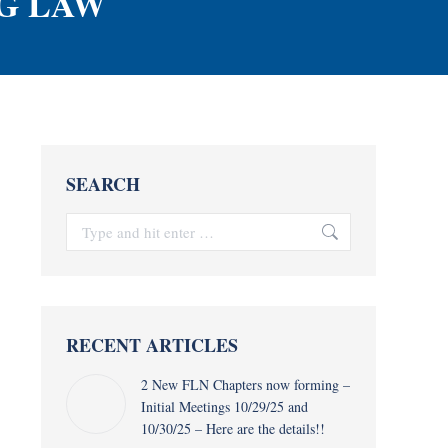
G LAW
SEARCH
Search:
RECENT ARTICLES
2 New FLN Chapters now forming –
Initial Meetings 10/29/25 and
10/30/25 – Here are the details!!