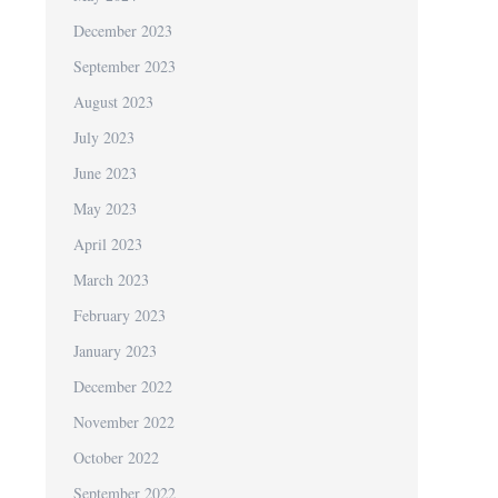
December 2023
September 2023
August 2023
July 2023
June 2023
May 2023
April 2023
March 2023
February 2023
January 2023
December 2022
November 2022
October 2022
September 2022