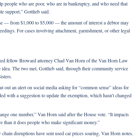
help people who are poor, who are in bankruptcy, and who need that
le support,” Gottlieb said.
e — from $1,000 to $5,000 — the amount of interest a debtor may
ceedings. For cases involving attachment, garnishment, or other legal
dited fellow Broward attorney Chad Van Horn of the Van Horn Law
 idea. The two met, Gottlieb said, through their community service
isters.
put out an alert on social media asking for “common sense” ideas for
ded with a suggestion to update the exemption, which hasn’t changed
 change one number,” Van Horn said after the House vote. “It impacts
ore than it does people who make significant money.”
 chain disruptions have sent used car prices soaring, Van Horn notes.