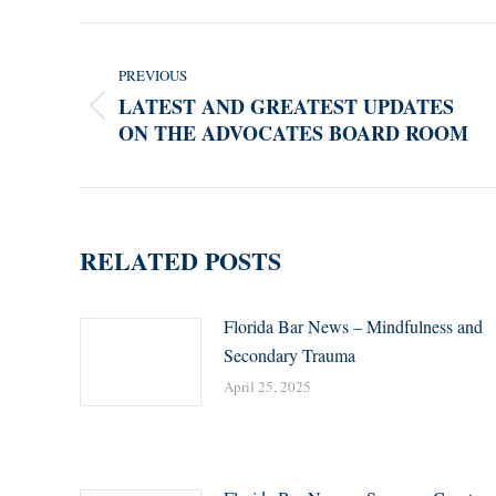
POST
NAVIGATION
PREVIOUS
LATEST AND GREATEST UPDATES
Previous
ON THE ADVOCATES BOARD ROOM
post:
RELATED POSTS
Florida Bar News – Mindfulness and
Secondary Trauma
April 25, 2025