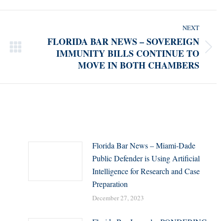
NEXT
FLORIDA BAR NEWS – SOVEREIGN
IMMUNITY BILLS CONTINUE TO
Next
MOVE IN BOTH CHAMBERS
post:
Florida Bar News – Miami-Dade
Public Defender is Using Artificial
Intelligence for Research and Case
Preparation
December 27, 2023