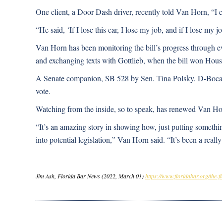
One client, a Door Dash driver, recently told Van Horn, “I ca
“He said, ‘If I lose this car, I lose my job, and if I lose my jo
Van Horn has been monitoring the bill’s progress through e
and exchanging texts with Gottlieb, when the bill won Hous
A Senate companion, SB 528 by Sen. Tina Polsky, D-Boca Rat
vote.
Watching from the inside, so to speak, has renewed Van Horn
“It’s an amazing story in showing how, just putting somethi
into potential legislation,” Van Horn said. “It’s been a reall
Jim Ash, Florida Bar News (2022, March 01)
https://www.floridabar.org/the-