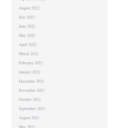
August 2022
July 2022
June 2022
May 2022
April 2022
March 2022
February 2022
January 2022
December 2021
November 2021
October 2021
September 2021
August 2021
May 2021