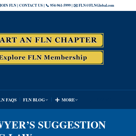
JOIN FLN | CONTACT US | 📞 954-961-5999 | ✉️ FLN@FLNGlobal.com
SEARCH
LN FAQS
FLN BLOG
MORE
Search:
SEARCH
LN FAQS
FLN BLOG
MORE
Search:
WYER’S SUGGESTION