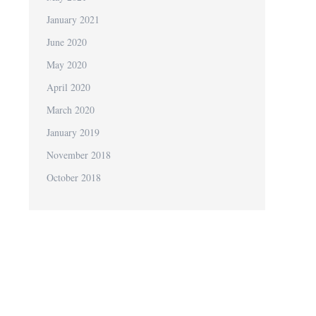
January 2021
June 2020
May 2020
April 2020
March 2020
January 2019
November 2018
October 2018