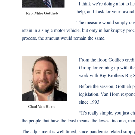
“I think we’re doing a lot to 
help, and I ask for your favorab
Rep. Mike Gottlieb
The measure would simply rais
retain in a single motor vehicle, but only in bankruptcy pro
process, the amount would remain the same.
From the floor, Gottlieb cre
Group for coming up with the
work with Big Brothers Big S
Before the session, Gottlieb 
legislation. Van Horn respon
since 1993.
Chad Van Horn
“It’s really simple, you just
the people that have the least means, the lowest income, m
The adjustment is well timed, since pandemic-related supply