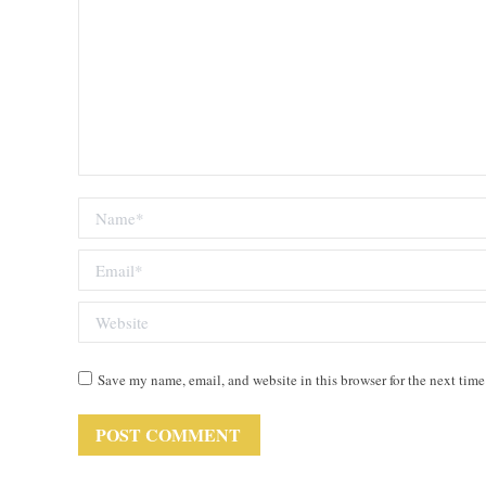
Name *
Email *
Website
Save my name, email, and website in this browser for the next tim
POST COMMENT