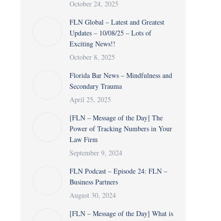
October 24, 2025
FLN Global – Latest and Greatest
Updates – 10/08/25 – Lots of
Exciting News!!
October 8, 2025
Florida Bar News – Mindfulness and
Secondary Trauma
April 25, 2025
[FLN – Message of the Day] The
Power of Tracking Numbers in Your
Law Firm
September 9, 2024
FLN Podcast – Episode 24: FLN –
Business Partners
August 30, 2024
[FLN – Message of the Day] What is