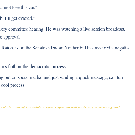
nnot lose this car.”
b, I’ll get evicted.’”
very committee hearing. He was watching a live session broadcast,
e approval.
on, is on the Senate calendar. Neither bill has received a negative
’s faith in the democratic process.
ng out on social media, and just sending a quick message, can turn
y cool process.
florida-bar-news/ft-lauderdale-lawyers-suggestion-well-on-its-way-to-becoming-law/