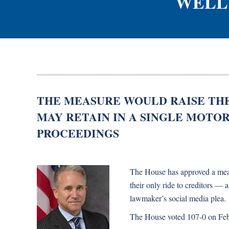
WELL
THE MEASURE WOULD RAISE TH
MAY RETAIN IN A SINGLE MOTO
PROCEEDINGS
The House has approved a measu
their only ride to creditors —
lawmaker’s social media plea.
The House voted 107-0 on Feb