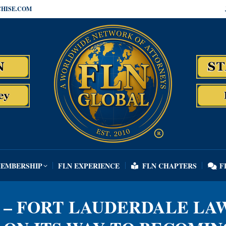
HISE.COM
MEMBERSHIP
FLN EXPERIENCE
FLN CHAPTERS
F
MEMBERSHIP
FLN EXPERIENCE
FLN CHAPTERS
F
 – FORT LAUDERDALE LA