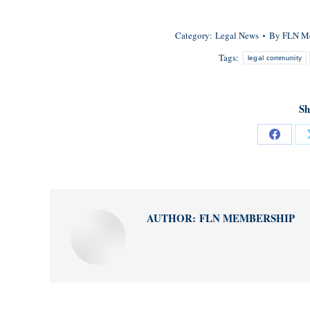
Category:
Legal News
By
FLN M
Tags:
legal community
Sh
Share
on
Facebo
AUTHOR:
FLN MEMBERSHIP