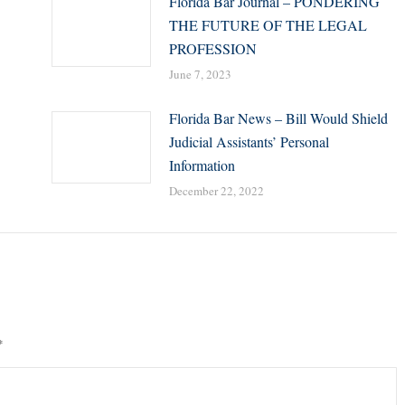
Florida Bar Journal – PONDERING
THE FUTURE OF THE LEGAL
PROFESSION
June 7, 2023
Florida Bar News – Bill Would Shield
Judicial Assistants’ Personal
Information
December 22, 2022
*