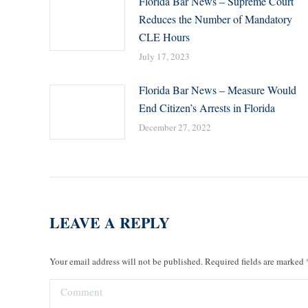
Florida Bar News – Supreme Court
Reduces the Number of Mandatory
CLE Hours
July 17, 2023
Florida Bar News – Measure Would
End Citizen’s Arrests in Florida
December 27, 2022
LEAVE A REPLY
Your email address will not be published. Required fields are marked
Comment