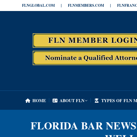
FLNGLOBAL.COM
|
FLNMEMBERS.COM
|
FLNFRANC
HOME
ABOUT FLN
TYPES OF FLN 
HOME
ABOUT FLN
TYPES OF FLN 
FLORIDA BAR NEWS