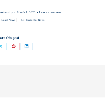
embership
March 1, 2022
Leave a comment
Legal News
The Florida Bar News
are this post
Share
Share
Share
on
on
on
ok
X
Pinterest
LinkedIn