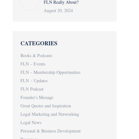
FLN Really About?
August 20, 2024
CATEGORIES
Books & Podcasts
FLN – Events
FLN – Membership Opportunities
FLN – Updates
FLN Podcast
Founder's Message
Great Quotes and Inspiration
Legal Marketing and Networking
Legal News
Personal & Business Development