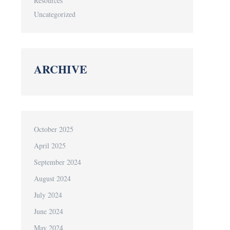
Resources
Uncategorized
ARCHIVE
October 2025
April 2025
September 2024
August 2024
July 2024
June 2024
May 2024