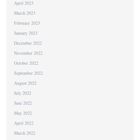
April 2023
March 2023
February 2023
January 2023
December 2022
November 2022
October 2022
September 2022
August 2022
July 2022
June 2022
May 2022
April 2022
March 2022