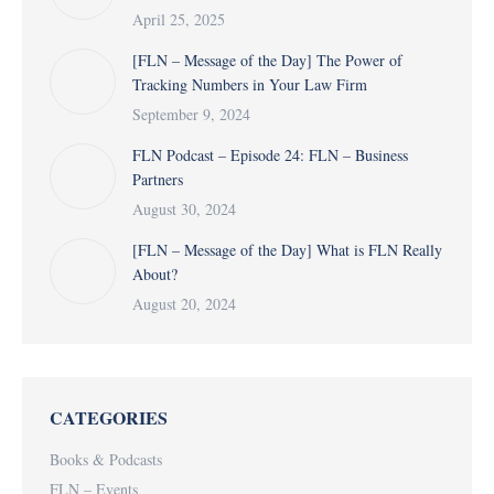
April 25, 2025
[FLN – Message of the Day] The Power of
Tracking Numbers in Your Law Firm
September 9, 2024
FLN Podcast – Episode 24: FLN – Business
Partners
August 30, 2024
[FLN – Message of the Day] What is FLN Really
About?
August 20, 2024
CATEGORIES
Books & Podcasts
FLN – Events