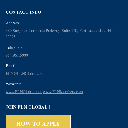
CONTACT INFO
Address:
480 Sawgrass Corporate Parkway, Suite 110, Fort Lauderdale, FL
33325
Telephone:
954.961.5999
Email:
FLN@FLNGlobal.com
Websites:
www.FLNGlobal.com
www.FLNMembers.com
JOIN FLN GLOBAL®
HOW TO APPLY