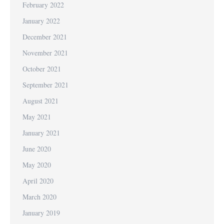
February 2022
January 2022
December 2021
November 2021
October 2021
September 2021
August 2021
May 2021
January 2021
June 2020
May 2020
April 2020
March 2020
January 2019