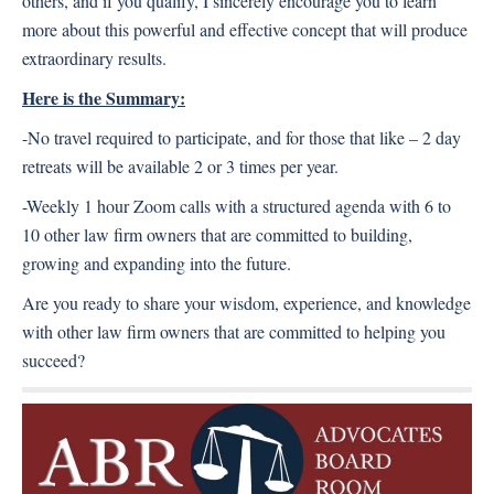
others, and if you qualify, I sincerely encourage you to learn
more about this powerful and effective concept that will produce
extraordinary results.
Here is the Summary:
-No travel required to participate, and for those that like – 2 day
retreats will be available 2 or 3 times per year.
-Weekly 1 hour Zoom calls with a structured agenda with 6 to
10 other law firm owners that are committed to building,
growing and expanding into the future.
Are you ready to share your wisdom, experience, and knowledge
with other law firm owners that are committed to helping you
succeed?