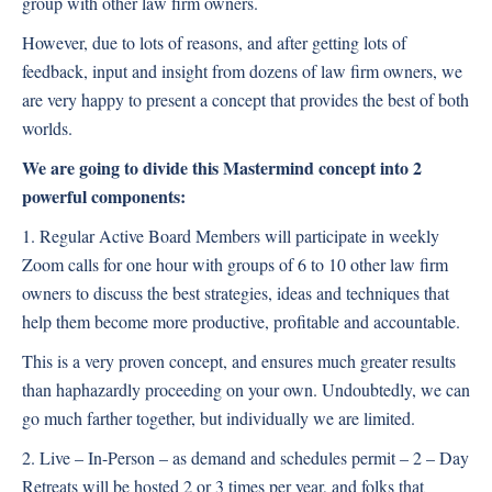
group with other law firm owners.
However, due to lots of reasons, and after getting lots of
feedback, input and insight from dozens of law firm owners, we
are very happy to present a concept that provides the best of both
worlds.
We are going to divide this Mastermind concept into 2
powerful components:
1. Regular Active Board Members will participate in weekly
Zoom calls for one hour with groups of 6 to 10 other law firm
owners to discuss the best strategies, ideas and techniques that
help them become more productive, profitable and accountable.
This is a very proven concept, and ensures much greater results
than haphazardly proceeding on your own. Undoubtedly, we can
go much farther together, but individually we are limited.
2. Live – In-Person – as demand and schedules permit – 2 – Day
Retreats will be hosted 2 or 3 times per year, and folks that