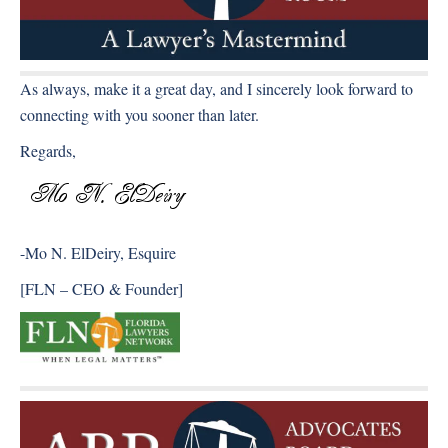
As always, make it a great day, and I sincerely look forward to
connecting with you sooner than later.
Regards,
-Mo N. ElDeiry, Esquire
[FLN – CEO & Founder]