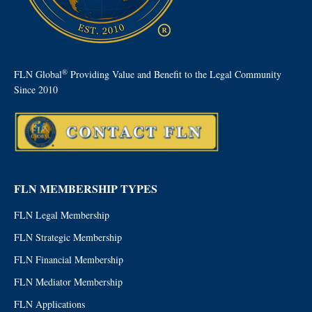
®
FLN Global
Providing Value and Benefit to the Legal Community
Since 2010
FLN MEMBERSHIP TYPES
FLN Legal Membership
FLN Strategic Membership
FLN Financial Membership
FLN Mediator Membership
FLN Applications