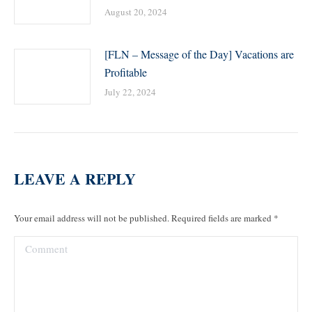
August 20, 2024
[FLN – Message of the Day] Vacations are
Profitable
July 22, 2024
LEAVE A REPLY
Your email address will not be published. Required fields are marked
*
Comment