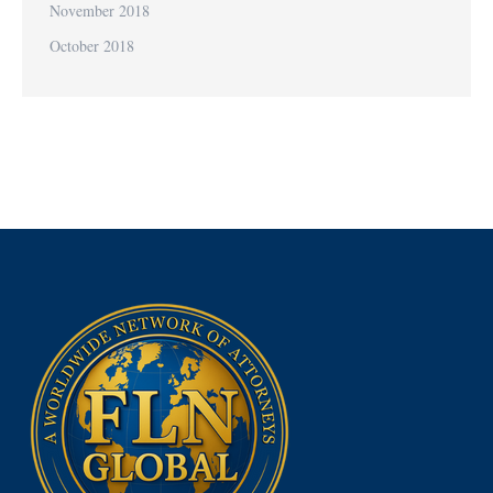
November 2018
October 2018