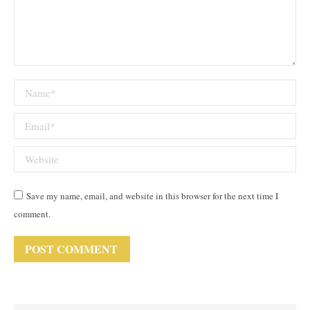
Name *
Email *
Website
Save my name, email, and website in this browser for the next time I
comment.
POST COMMENT