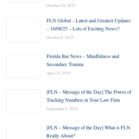
October 24, 2025
FLN Global – Latest and Greatest Updates
– 10/08/25 – Lots of Exciting News!!
October 8, 2025
Florida Bar News – Mindfulness and
Secondary Trauma
April 25, 2025
[FLN – Message of the Day] The Power of
Tracking Numbers in Your Law Firm
September 9, 2024
[FLN – Message of the Day] What is FLN
Really About?