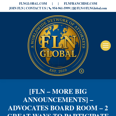
FLNGLOBAL.COM
|
|
FLNFRANCHISE.COM
JOIN FLN | CONTACT US | 📞 954-961-5999 | ✉️ FLN@FLNGlobal.com
[FLN – MORE BIG
ANNOUNCEMENTS] –
ADVOCATES BOARD ROOM – 2