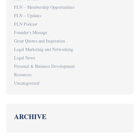
FLN – Membership Opportunities
FLN – Updates
FLN Podcast
Founder's Message
Great Quotes and Inspiration
Legal Marketing and Networking
Legal News
Personal & Business Development
Resources
Uncategorized
ARCHIVE