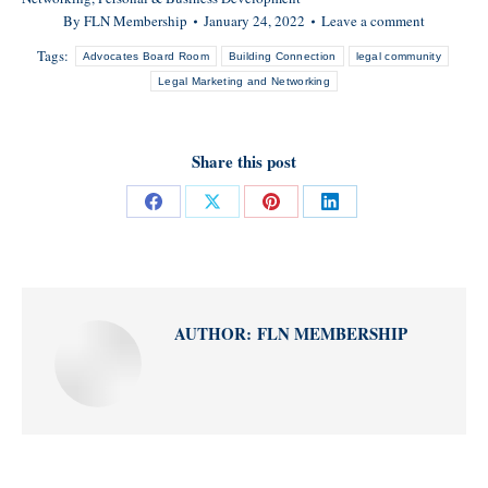
By
FLN Membership
January 24, 2022
Leave a comment
Tags:
Advocates Board Room
Building Connection
legal community
Legal Marketing and Networking
Share this post
Share
Share
Share
Share
on
on
on
on
Facebook
X
Pinterest
LinkedIn
AUTHOR:
FLN MEMBERSHIP