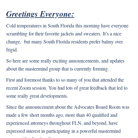
Greetings Everyone:
Cold temperatures in South Florida this morning have everyone
scrambling for their favorite jackets and sweaters.
It’s a nice
change, but many South Florida residents prefer balmy over
frigid.
So here are some really exciting announcements, and updates
about the mastermind group that is currently forming.
First and foremost thanks to so many of you that attended the
recent Zoom session. You had lots of great feedback that led to
some really great developments.
Since the announcement about the Advocates Board Room was
made a few short months ago, more than 40 qualified and
experienced attorneys throughout FLN, and beyond, have
expressed interest in participating in a powerful mastermind