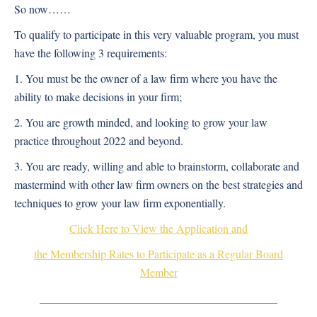
So now…
…
To qualify to participate in this very valuable program, you must
have the following 3 requirements:
1. You must be the owner of a law firm where you have the
ability to make decisions in your firm;
2. You are growth minded, and looking to grow your law
practice throughout 2022 and beyond.
3. You are ready, willing and able to brainstorm, collaborate and
mastermind with other law firm owners on the best strategies and
techniques to grow your law firm exponentially.
Click Here to View the Application and
the Membership Rates to Participate as a Regular Board
Member
__________________________________________