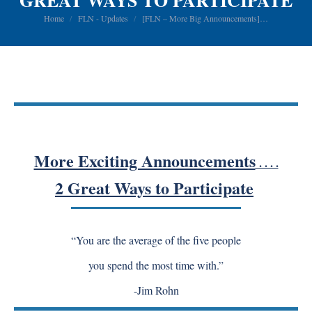
GREAT WAYS TO PARTICIPATE
You are here:
Home
FLN - Updates
[FLN – More Big Announcements]…
More Exciting Announcements
. . . .
2 Great Ways to Participate
“You are the average of the five people
you spend the most time with.”
-Jim Rohn