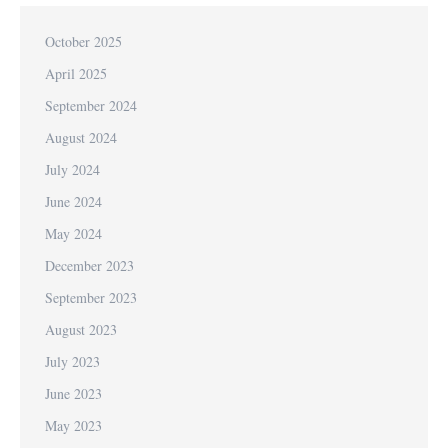
October 2025
April 2025
September 2024
August 2024
July 2024
June 2024
May 2024
December 2023
September 2023
August 2023
July 2023
June 2023
May 2023