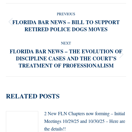
POST
PREVIOUS
NAVIGATION
FLORIDA BAR NEWS – BILL TO SUPPORT
Previous
RETIRED POLICE DOGS MOVES
post:
NEXT
FLORIDA BAR NEWS – THE EVOLUTION OF
DISCIPLINE CASES AND THE COURT’S
Next
TREATMENT OF PROFESSIONALISM
post:
RELATED POSTS
2 New FLN Chapters now forming – Initial
Meetings 10/29/25 and 10/30/25 – Here are
the details!!