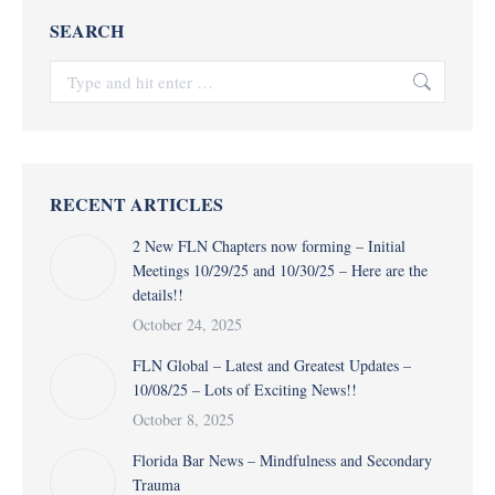
SEARCH
Search:
RECENT ARTICLES
2 New FLN Chapters now forming – Initial
Meetings 10/29/25 and 10/30/25 – Here are the
details!!
October 24, 2025
FLN Global – Latest and Greatest Updates –
10/08/25 – Lots of Exciting News!!
October 8, 2025
Florida Bar News – Mindfulness and Secondary
Trauma