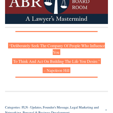
“Deliberately Seek The Company Of People Who Influence
You
To Think And Act On Building The Life You Desire.”
– Napoleon Hill
Categories:
FLN - Updates
,
Founder's Message
,
Legal Marketing and
Networking
,
Personal & Business Development