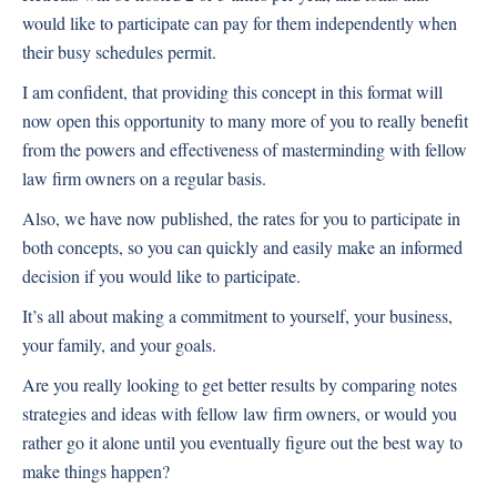
would like to participate can pay for them independently when
their busy schedules permit.
I am confident, that providing this concept in this format will
now open this opportunity to many more of you to really benefit
from the powers and effectiveness of masterminding with fellow
law firm owners on a regular basis.
Also, we have now published, the rates for you to participate in
both concepts, so you can quickly and easily make an informed
decision if you would like to participate.
It’s all about making a commitment to yourself, your business,
your family, and your goals.
Are you really looking to get better results by comparing notes
strategies and ideas with fellow law firm owners, or would you
rather go it alone until you eventually figure out the best way to
make things happen?