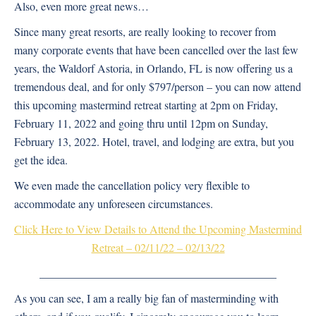
Also, even more great news…
Since many great resorts, are really looking to recover from
many corporate events that have been cancelled over the last few
years, the Waldorf Astoria, in Orlando, FL is now offering us a
tremendous deal, and for only $797/person – you can now attend
this upcoming mastermind retreat starting at 2pm on Friday,
February 11, 2022 and going thru until 12pm on Sunday,
February 13, 2022. Hotel, travel, and lodging are extra, but you
get the idea.
We even made the cancellation policy very flexible to
accommodate any unforeseen circumstances.
Click Here to View Details to Attend the Upcoming Mastermind
Retreat – 02/11/22 – 02/13/22
__________________________________________
As you can see, I am a really big fan of masterminding with