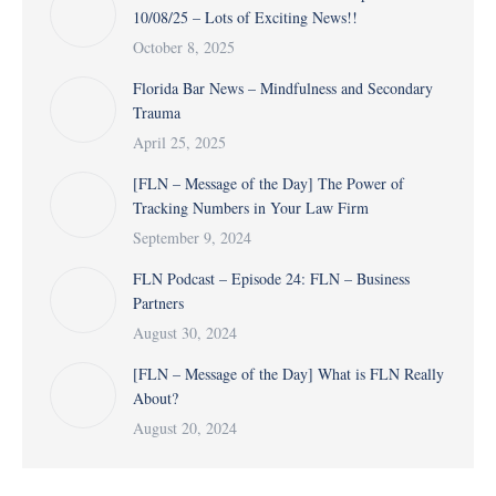
10/08/25 – Lots of Exciting News!!
October 8, 2025
Florida Bar News – Mindfulness and Secondary
Trauma
April 25, 2025
[FLN – Message of the Day] The Power of
Tracking Numbers in Your Law Firm
September 9, 2024
FLN Podcast – Episode 24: FLN – Business
Partners
August 30, 2024
[FLN – Message of the Day] What is FLN Really
About?
August 20, 2024