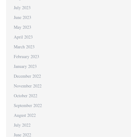
July 2023
June 2023
May 2023
April 2023
March 2023
February 2023
January 2023
December 2022
November 2022
October 2022
September 2022
August 2022
July 2022
June 2022