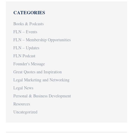
CATEGORIES
Books & Podcasts
FLN – Events
FLN – Membership Opportunities
FLN – Updates
FLN Podcast
Founder's Message
Great Quotes and Inspiration
Legal Marketing and Networking
Legal News
Personal & Business Development
Resources
Uncategorized