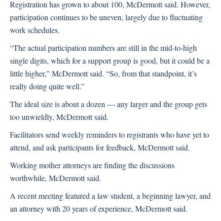
Registration has grown to about 100, McDermott said. However,
participation continues to be uneven, largely due to fluctuating
work schedules.
“The actual participation numbers are still in the mid-to-high
single digits, which for a support group is good, but it could be a
little higher,” McDermott said. “So, from that standpoint, it’s
really doing quite well.”
The ideal size is about a dozen — any larger and the group gets
too unwieldly, McDermott said.
Facilitators send weekly reminders to registrants who have yet to
attend, and ask participants for feedback, McDermott said.
Working mother attorneys are finding the discussions
worthwhile, McDermott said.
A recent meeting featured a law student, a beginning lawyer, and
an attorney with 20 years of experience, McDermott said.