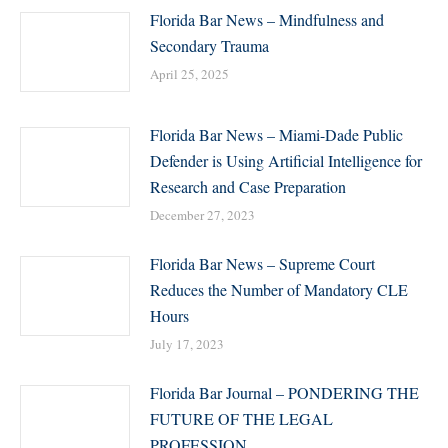
Florida Bar News – Mindfulness and
Secondary Trauma
April 25, 2025
Florida Bar News – Miami-Dade Public
Defender is Using Artificial Intelligence for
Research and Case Preparation
December 27, 2023
Florida Bar News – Supreme Court
Reduces the Number of Mandatory CLE
Hours
July 17, 2023
Florida Bar Journal – PONDERING THE
FUTURE OF THE LEGAL
PROFESSION