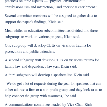
practices on three aspects — “physical environment,”
“professionalism and interaction,” and “personal enrichment.”
Several committee members will be assigned to gather data to
support the paper’s findings, Klein said.
Meanwhile, an education subcommittee has divided into three
subgroups to work on various projects, Klein said.
One subgroup will develop CLEs on vicarious trauma for
prosecutors and public defenders.
A second subgroup will develop CLEs on vicarious trauma for
family law and dependency lawyers, Klein said.
A third subgroup will develop a speakers list, Klein said.
“We do get a lot of requests during the year for speakers that can
either address a firm or a non-profit group, and they look to us to
help connect the group with resources,” he said.
A communications committee headed by Vice Chair Rich