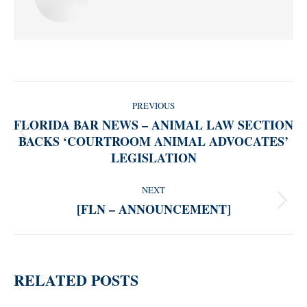
POST
PREVIOUS
NAVIGATION
FLORIDA BAR NEWS – ANIMAL LAW SECTION
BACKS ‘COURTROOM ANIMAL ADVOCATES’
Previous
LEGISLATION
post:
NEXT
[FLN – ANNOUNCEMENT]
Next
post:
RELATED POSTS