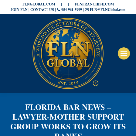
FLNGLOBAL.COM
|
|
FLNFRANCHISE.COM
JOIN FLN | CONTACT US | 📞 954-961-5999 | ✉️ FLN@FLNGlobal.com
FLORIDA BAR NEWS –
LAWYER-MOTHER SUPPORT
GROUP WORKS TO GROW ITS