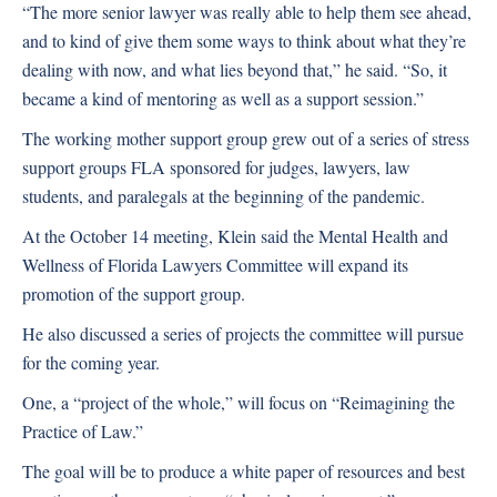
“The more senior lawyer was really able to help them see ahead,
and to kind of give them some ways to think about what they’re
dealing with now, and what lies beyond that,” he said. “So, it
became a kind of mentoring as well as a support session.”
The working mother support group grew out of a series of stress
support groups FLA sponsored for judges, lawyers, law
students, and paralegals at the beginning of the pandemic.
At the October 14 meeting, Klein said the Mental Health and
Wellness of Florida Lawyers Committee will expand its
promotion of the support group.
He also discussed a series of projects the committee will pursue
for the coming year.
One, a “project of the whole,” will focus on “Reimagining the
Practice of Law.”
The goal will be to produce a white paper of resources and best