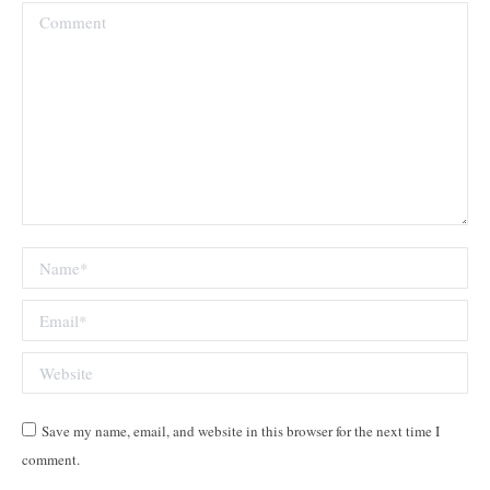
Comment
Name *
Email *
Website
Save my name, email, and website in this browser for the next time I
comment.