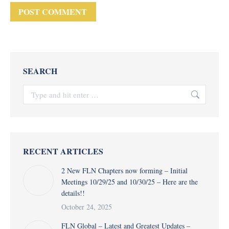
POST COMMENT
SEARCH
Search:
RECENT ARTICLES
2 New FLN Chapters now forming – Initial
Meetings 10/29/25 and 10/30/25 – Here are the
details!!
October 24, 2025
FLN Global – Latest and Greatest Updates –