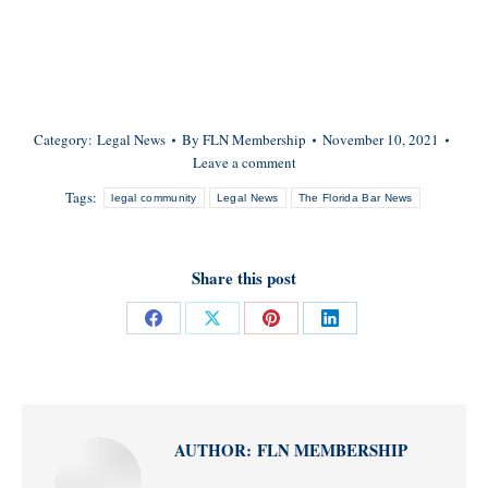
Category:
Legal News
By
FLN Membership
November 10, 2021
Leave a comment
Tags:
legal community
Legal News
The Florida Bar News
Share this post
Share
Share
Share
Share
on
on
on
on
Facebook
X
Pinterest
LinkedIn
AUTHOR:
FLN MEMBERSHIP