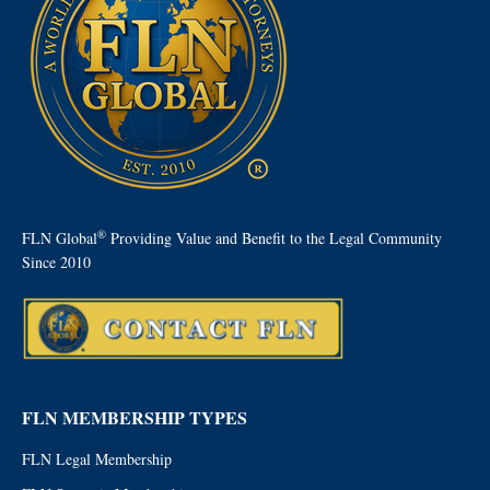
®
FLN Global
Providing Value and Benefit to the Legal Community
Since 2010
FLN MEMBERSHIP TYPES
FLN Legal Membership