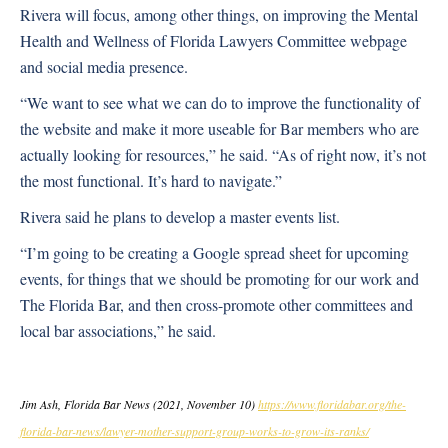
Rivera will focus, among other things, on improving the Mental
Health and Wellness of Florida Lawyers Committee webpage
and social media presence.
“We want to see what we can do to improve the functionality of
the website and make it more useable for Bar members who are
actually looking for resources,” he said. “As of right now, it’s not
the most functional. It’s hard to navigate.”
Rivera said he plans to develop a master events list.
“I’m going to be creating a Google spread sheet for upcoming
events, for things that we should be promoting for our work and
The Florida Bar, and then cross-promote other committees and
local bar associations,” he said.
Jim Ash, Florida Bar News (2021, November 10)
https://www.floridabar.org/the-
florida-bar-news/lawyer-mother-support-group-works-to-grow-its-ranks/