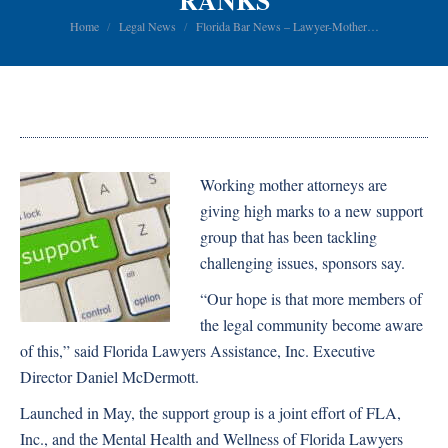
RANKS
You are here:
Home
Legal News
Florida Bar News – Lawyer-Mother…
Working mother attorneys are
giving high marks to a new support
group that has been tackling
challenging issues, sponsors say.
“Our hope is that more members of
the legal community become aware
of this,” said Florida Lawyers Assistance, Inc. Executive
Director Daniel McDermott.
Launched in May, the support group is a joint effort of FLA,
Inc., and the Mental Health and Wellness of Florida Lawyers