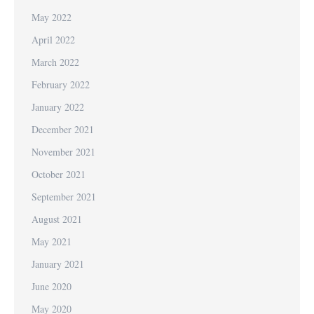
May 2022
April 2022
March 2022
February 2022
January 2022
December 2021
November 2021
October 2021
September 2021
August 2021
May 2021
January 2021
June 2020
May 2020