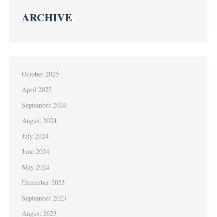
ARCHIVE
October 2025
April 2025
September 2024
August 2024
July 2024
June 2024
May 2024
December 2023
September 2023
August 2023