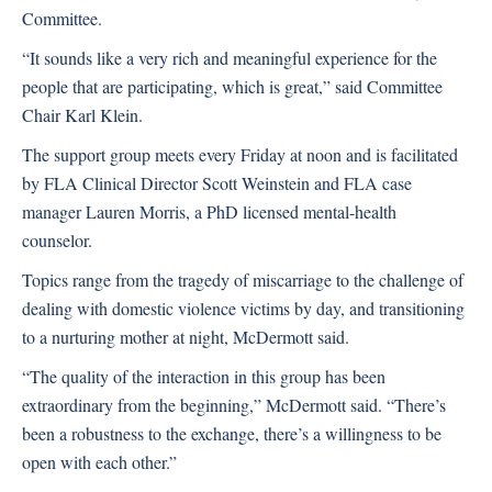
Committee.
“It sounds like a very rich and meaningful experience for the
people that are participating, which is great,” said Committee
Chair Karl Klein.
The support group meets every Friday at noon and is facilitated
by FLA Clinical Director Scott Weinstein and FLA case
manager Lauren Morris, a PhD licensed mental-health
counselor.
Topics range from the tragedy of miscarriage to the challenge of
dealing with domestic violence victims by day, and transitioning
to a nurturing mother at night, McDermott said.
“The quality of the interaction in this group has been
extraordinary from the beginning,” McDermott said. “There’s
been a robustness to the exchange, there’s a willingness to be
open with each other.”