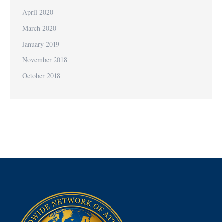
April 2020
March 2020
January 2019
November 2018
October 2018