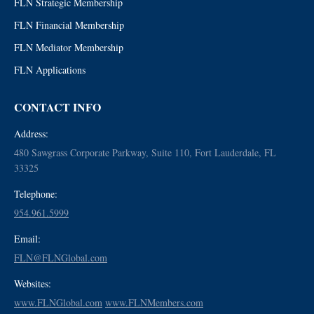
FLN Strategic Membership
FLN Financial Membership
FLN Mediator Membership
FLN Applications
CONTACT INFO
Address:
480 Sawgrass Corporate Parkway, Suite 110, Fort Lauderdale, FL
33325
Telephone:
954.961.5999
Email:
FLN@FLNGlobal.com
Websites:
www.FLNGlobal.com
www.FLNMembers.com