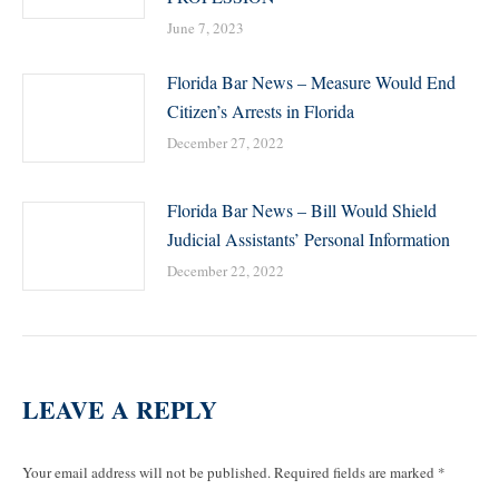
June 7, 2023
Florida Bar News – Measure Would End
Citizen’s Arrests in Florida
December 27, 2022
Florida Bar News – Bill Would Shield
Judicial Assistants’ Personal Information
December 22, 2022
LEAVE A REPLY
Your email address will not be published. Required fields are marked
*