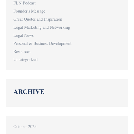
FLN Podcast
Founder's Message
Great Quotes and Inspiration
Legal Marketing and Networking
Legal News
Personal & Business Development
Resources
Uncategorized
ARCHIVE
October 2025