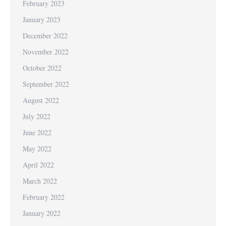
February 2023
January 2023
December 2022
November 2022
October 2022
September 2022
August 2022
July 2022
June 2022
May 2022
April 2022
March 2022
February 2022
January 2022