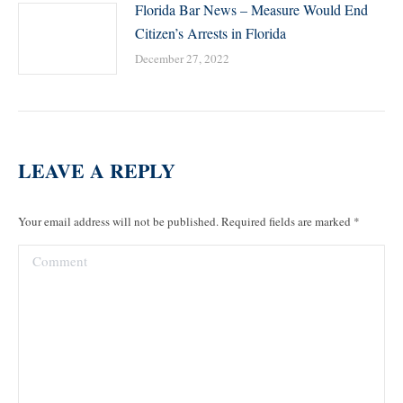
Florida Bar News – Measure Would End
Citizen’s Arrests in Florida
December 27, 2022
LEAVE A REPLY
Your email address will not be published. Required fields are marked
*
Comment