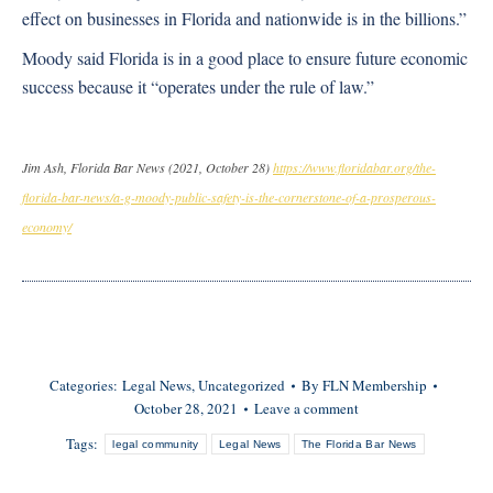
effect on businesses in Florida and nationwide is in the billions.”
Moody said Florida is in a good place to ensure future economic
success because it “operates under the rule of law.”
Jim Ash, Florida Bar News (2021, October 28)
https://www.floridabar.org/the-
florida-bar-news/a-g-moody-public-safety-is-the-cornerstone-of-a-prosperous-
economy/
Categories:
Legal News
,
Uncategorized
By
FLN Membership
October 28, 2021
Leave a comment
Tags:
legal community
Legal News
The Florida Bar News