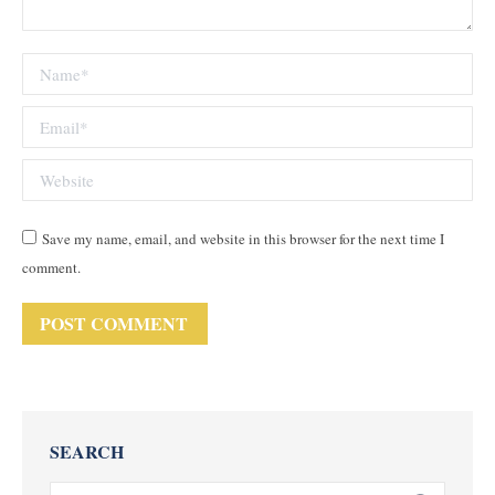
Name *
Email *
Website
Save my name, email, and website in this browser for the next time I
comment.
POST COMMENT
SEARCH
Search: