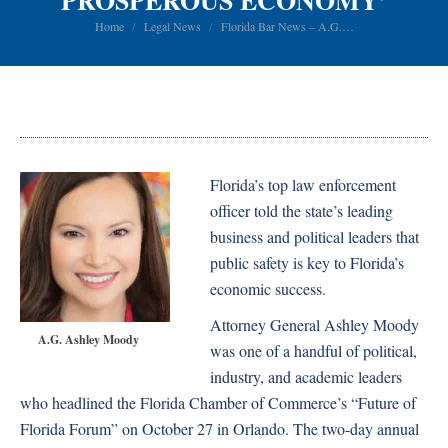
PROSPEROUS ECONOMY’
You are here:
Home
Legal News
Florida Bar News – A.G.…
Florida’s top law enforcement
officer told the state’s leading
business and political leaders that
public safety is key to Florida’s
economic success.
Attorney General Ashley Moody
A.G. Ashley Moody
was one of a handful of political,
industry, and academic leaders
who headlined the Florida Chamber of Commerce’s “Future of
Florida Forum” on October 27 in Orlando. The two-day annual