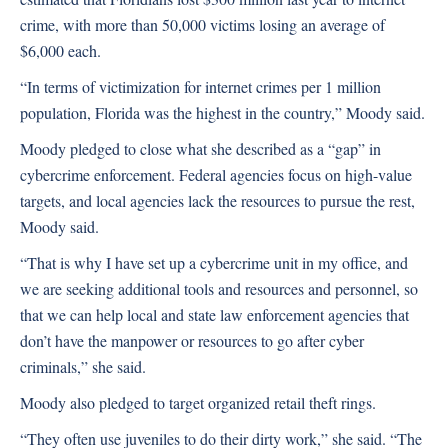
crime, with more than 50,000 victims losing an average of
$6,000 each.
“In terms of victimization for internet crimes per 1 million
population, Florida was the highest in the country,” Moody said.
Moody pledged to close what she described as a “gap” in
cybercrime enforcement. Federal agencies focus on high-value
targets, and local agencies lack the resources to pursue the rest,
Moody said.
“That is why I have set up a cybercrime unit in my office, and
we are seeking additional tools and resources and personnel, so
that we can help local and state law enforcement agencies that
don’t have the manpower or resources to go after cyber
criminals,” she said.
Moody also pledged to target organized retail theft rings.
“They often use juveniles to do their dirty work,” she said. “The