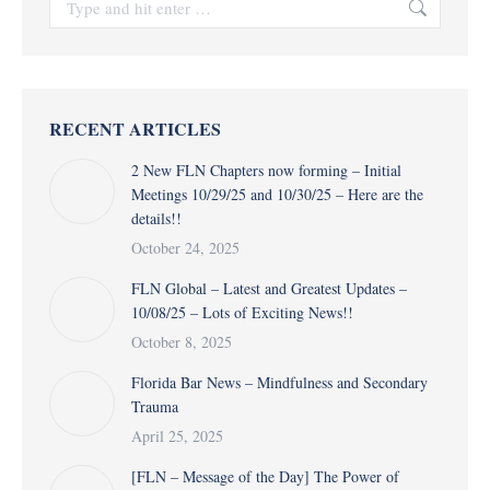
RECENT ARTICLES
2 New FLN Chapters now forming – Initial
Meetings 10/29/25 and 10/30/25 – Here are the
details!!
October 24, 2025
FLN Global – Latest and Greatest Updates –
10/08/25 – Lots of Exciting News!!
October 8, 2025
Florida Bar News – Mindfulness and Secondary
Trauma
April 25, 2025
[FLN – Message of the Day] The Power of