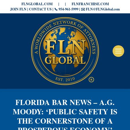
FLNGLOBAL.COM
|
|
FLNFRANCHISE.COM
JOIN FLN | CONTACT US | 📞 954-961-5999 | ✉️ FLN@FLNGlobal.com
FLORIDA BAR NEWS – A.G.
MOODY: ‘PUBLIC SAFETY IS
THE CORNERSTONE OF A