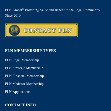
®
FLN Global
Providing Value and Benefit to the Legal Community
Since 2010
FLN MEMBERSHIP TYPES
FLN Legal Membership
FLN Strategic Membership
FLN Financial Membership
FLN Mediator Membership
FLN Applications
CONTACT INFO