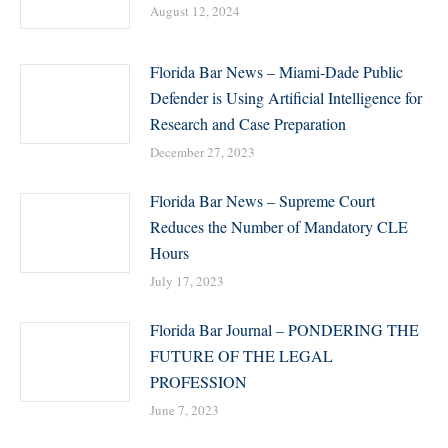
August 12, 2024
Florida Bar News – Miami-Dade Public
Defender is Using Artificial Intelligence for
Research and Case Preparation
December 27, 2023
Florida Bar News – Supreme Court
Reduces the Number of Mandatory CLE
Hours
July 17, 2023
Florida Bar Journal – PONDERING THE
FUTURE OF THE LEGAL
PROFESSION
June 7, 2023