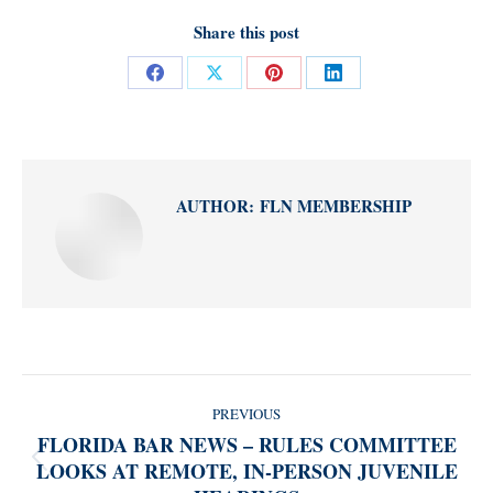
Share this post
Share
Share
Share
Share
on
on
on
on
Facebook
X
Pinterest
LinkedIn
AUTHOR:
FLN MEMBERSHIP
POST
PREVIOUS
NAVIGATION
FLORIDA BAR NEWS – RULES COMMITTEE
LOOKS AT REMOTE, IN-PERSON JUVENILE
Previous