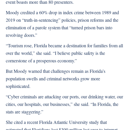
event boasts more than 80 presenters.
Moody credited a 60% drop in index crime between 1989 and
2019 on “truth-in-sentencing” policies, prison reforms and the
elimination of a parole system that “turned prison bars into
revolving doors.”
“Tourism rose, Florida became a destination for families from all
over the world,” she said. “I believe public safety is the
cornerstone of a prosperous economy.”
But Moody warned that challenges remain as Florida’s
population swells and criminal networks grow more
sophisticated.
“Cyber criminals are attacking our ports, our drinking water, our
cities, our hospitals, our businesses,” she said. “In Florida, the
stats are staggering.”
She cited a recent Florida Atlantic University study that
estimated that Floridians lost $300 million last year to internet