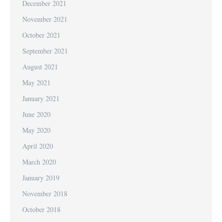
December 2021
November 2021
October 2021
September 2021
August 2021
May 2021
January 2021
June 2020
May 2020
April 2020
March 2020
January 2019
November 2018
October 2018