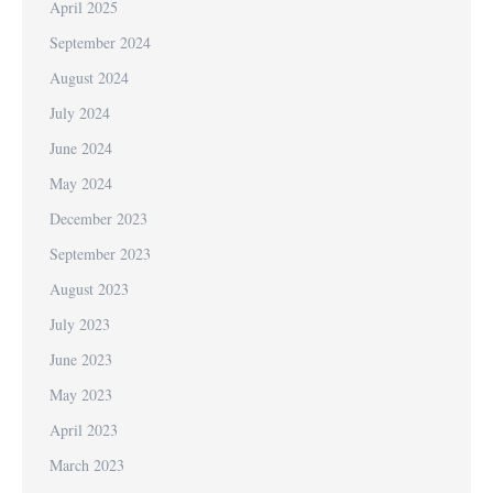
April 2025
September 2024
August 2024
July 2024
June 2024
May 2024
December 2023
September 2023
August 2023
July 2023
June 2023
May 2023
April 2023
March 2023