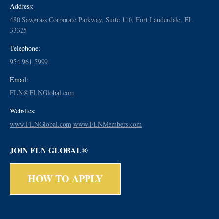
Address:
480 Sawgrass Corporate Parkway, Suite 110, Fort Lauderdale, FL
33325
Telephone:
954.961.5999
Email:
FLN@FLNGlobal.com
Websites:
www.FLNGlobal.com
www.FLNMembers.com
JOIN FLN GLOBAL®
HOW TO APPLY