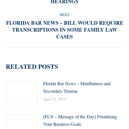
HEARINGS
post:
NEXT
FLORIDA BAR NEWS – BILL WOULD REQUIRE
TRANSCRIPTIONS IN SOME FAMILY LAW
Next
CASES
post:
RELATED POSTS
Florida Bar News – Mindfulness and
Secondary Trauma
April 25, 2025
[FLN – Message of the Day] Prioritizing
Your Business Goals