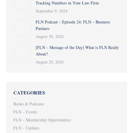
Tracking Numbers in Your Law Firm
September 9, 2024
FLN Podcast – Episode 24: FLN – Business
Partners
August 30, 2024
[FLN – Message of the Day] What is FLN Really
About?
August 20, 2024
CATEGORIES
Books & Podcasts
FLN – Events
FLN – Membership Opportunities
FLN – Updates