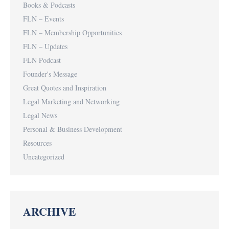
Books & Podcasts
FLN – Events
FLN – Membership Opportunities
FLN – Updates
FLN Podcast
Founder's Message
Great Quotes and Inspiration
Legal Marketing and Networking
Legal News
Personal & Business Development
Resources
Uncategorized
ARCHIVE