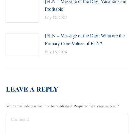
[FLN – Message of the Day] Vacations are
Profitable
July 22, 2024
[FLN – Message of the Day] What are the
Primary Core Values of FLN?
July 16, 2024
LEAVE A REPLY
Your email address will not be published. Required fields are marked
*
Comment