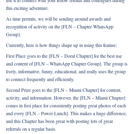
use it to connect with your fellow friends and colleagues during
this exciting adventure.
As time permits, we will be sending around awards and
recognition of activity on the [FLN – Chapter WhatsApp
Group].
Currently, here is how things shape up in using this feature:
First Place
goes to the [FLN – Doral Chapter] for the best use
and content of [FLN – WhatsApp Chapter Group]. The group is
lively, informative, funny, educational, and really uses the group
to connect frequently and efficiently.
Second Prize goes to the [FLN – Miami Chapter] for content,
activity, and information. However, the [FLN – Miami Chapter]
comes in first place for consistently posting great photos of each
and every [FLN – Power Lunch]. This makes a huge difference,
and this Chapter has been great with posting lots of great
referrals on a regular basis.