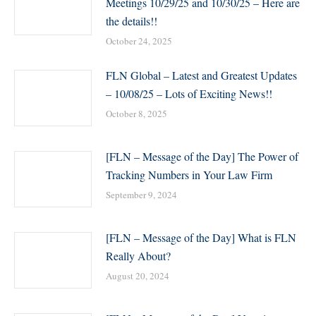
Meetings 10/29/25 and 10/30/25 – Here are
the details!!
October 24, 2025
FLN Global – Latest and Greatest Updates
– 10/08/25 – Lots of Exciting News!!
October 8, 2025
[FLN – Message of the Day] The Power of
Tracking Numbers in Your Law Firm
September 9, 2024
[FLN – Message of the Day] What is FLN
Really About?
August 20, 2024