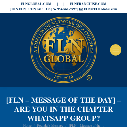
FLNGLOBAL.COM
|
|
FLNFRANCHISE.COM
JOIN FLN | CONTACT US | 📞 954-961-5999 | ✉️ FLN@FLNGlobal.com
[FLN – MESSAGE OF THE DAY] –
ARE YOU IN THE CHAPTER
WHATSAPP GROUP?
You are here:
Home
Founder's Message
[FLN – Message of the…