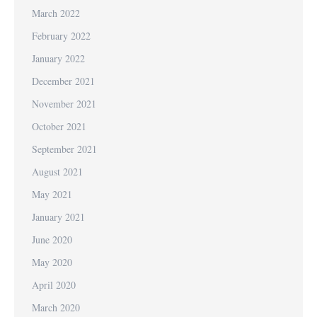
March 2022
February 2022
January 2022
December 2021
November 2021
October 2021
September 2021
August 2021
May 2021
January 2021
June 2020
May 2020
April 2020
March 2020