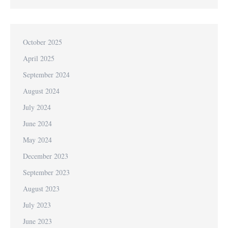
October 2025
April 2025
September 2024
August 2024
July 2024
June 2024
May 2024
December 2023
September 2023
August 2023
July 2023
June 2023