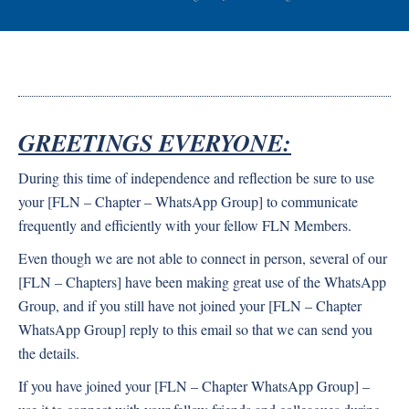
GREETINGS EVERYONE:
During this time of independence and reflection be sure to use
your [FLN – Chapter – WhatsApp Group] to communicate
frequently and efficiently with your fellow FLN Members.
Even though we are not able to connect in person, several of our
[FLN – Chapters] have been making great use of the WhatsApp
Group, and if you still have not joined your [FLN – Chapter
WhatsApp Group] reply to this email so that we can send you
the details.
If you have joined your [FLN – Chapter WhatsApp Group] –