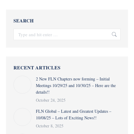
SEARCH
Search:
RECENT ARTICLES
2 New FLN Chapters now forming – Initial
Meetings 10/29/25 and 10/30/25 – Here are the
details!!
October 24, 2025
FLN Global – Latest and Greatest Updates –
10/08/25 – Lots of Exciting News!!
October 8, 2025