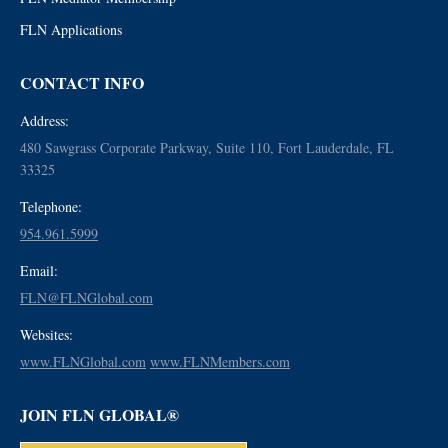
FLN Applications
CONTACT INFO
Address:
480 Sawgrass Corporate Parkway, Suite 110, Fort Lauderdale, FL
33325
Telephone:
954.961.5999
Email:
FLN@FLNGlobal.com
Websites:
www.FLNGlobal.com
www.FLNMembers.com
JOIN FLN GLOBAL®