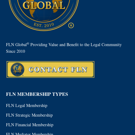
®
FLN Global
Providing Value and Benefit to the Legal Community
Since 2010
FLN MEMBERSHIP TYPES
FLN Legal Membership
FLN Strategic Membership
FLN Financial Membership
FLN Mediator Membership