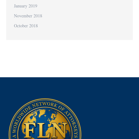
January 2019
November 2018
October 2018