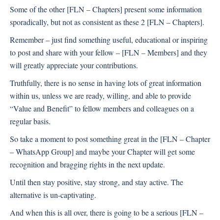
Some of the other [FLN – Chapters] present some information
sporadically, but not as consistent as these 2 [FLN – Chapters].
Remember – just find something useful, educational or inspiring
to post and share with your fellow – [FLN – Members] and they
will greatly appreciate your contributions.
Truthfully, there is no sense in having lots of great information
within us, unless we are ready, willing, and able to provide
“Value and Benefit” to fellow members and colleagues on a
regular basis.
So take a moment to post something great in the [FLN – Chapter
– WhatsApp Group] and maybe your Chapter will get some
recognition and bragging rights in the next update.
Until then stay positive, stay strong, and stay active. The
alternative is un-captivating.
And when this is all over, there is going to be a serious [FLN –