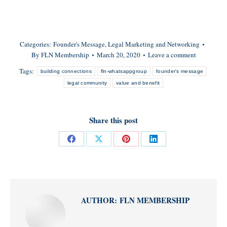
Categories:
Founder's Message
,
Legal Marketing and Networking
By
FLN Membership
March 20, 2020
Leave a comment
Tags:
building connections
fln-whatsappgroup
founder's message
legal community
value and benefit
Share this post
Share
Share
Share
Share
on
on
on
on
Facebook
X
Pinterest
LinkedIn
AUTHOR:
FLN MEMBERSHIP