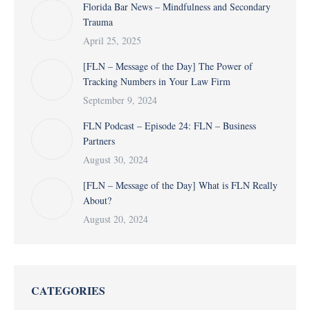
Florida Bar News – Mindfulness and Secondary
Trauma
April 25, 2025
[FLN – Message of the Day] The Power of
Tracking Numbers in Your Law Firm
September 9, 2024
FLN Podcast – Episode 24: FLN – Business
Partners
August 30, 2024
[FLN – Message of the Day] What is FLN Really
About?
August 20, 2024
CATEGORIES