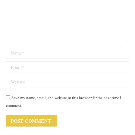
Name *
Email *
Website
Save my name, email, and website in this browser for the next time I
comment.
POST COMMENT