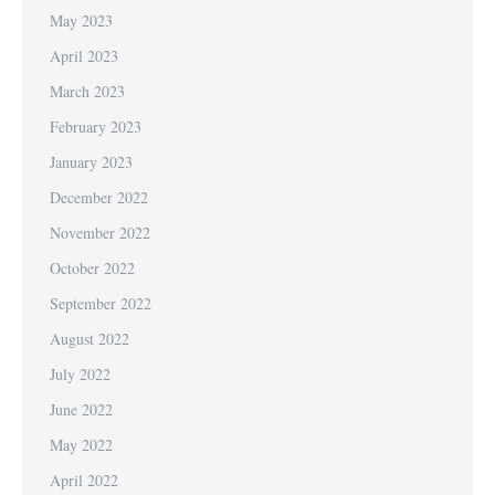
May 2023
April 2023
March 2023
February 2023
January 2023
December 2022
November 2022
October 2022
September 2022
August 2022
July 2022
June 2022
May 2022
April 2022