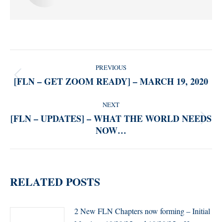
POST
PREVIOUS
NAVIGATION
[FLN – GET ZOOM READY] – MARCH 19, 2020
Previous
post:
NEXT
[FLN – UPDATES] – WHAT THE WORLD NEEDS
Next
NOW…
post:
RELATED POSTS
2 New FLN Chapters now forming – Initial