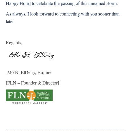
Happy Hour] to celebrate the passing of this unnamed storm.
As always, I look forward to connecting with you sooner than
later.
Regards,
-Mo N. ElDeiry, Esquire
[FLN – Founder & Director]