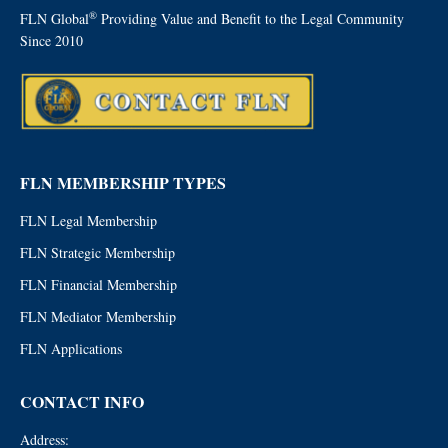
®
FLN Global
Providing Value and Benefit to the Legal Community
Since 2010
FLN MEMBERSHIP TYPES
FLN Legal Membership
FLN Strategic Membership
FLN Financial Membership
FLN Mediator Membership
FLN Applications
CONTACT INFO
Address: