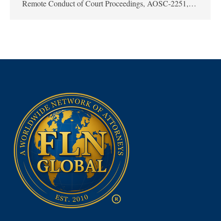
Remote Conduct of Court Proceedings, AOSC-2251,…