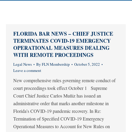
FLORIDA BAR NEWS – CHIEF JUSTICE
TERMINATES COVID-19 EMERGENCY
OPERATIONAL MEASURES DEALING
WITH REMOTE PROCEEDINGS
Legal News
By
FLN Membership
October 5, 2022
Leave a comment
New comprehensive rules governing remote conduct of
court proceedings took effect October 1 Supreme
Court Chief Justice Carlos Muñiz has issued an
administrative order that marks another milestone in
Florida’s COVID-19 pandemic recovery. In Re:
Termination of Specified COVID-19 Emergency
Operational Measures to Account for New Rules on