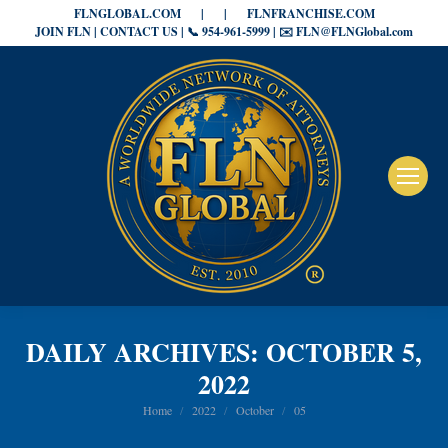
FLNGLOBAL.COM
|
|
FLNFRANCHISE.COM
JOIN FLN | CONTACT US | 📞 954-961-5999 | ✉️ FLN@FLNGlobal.com
DAILY ARCHIVES:
OCTOBER 5,
2022
You are here:
Home
2022
October
05