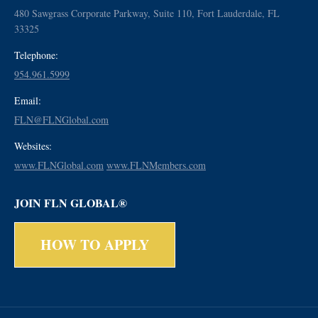
480 Sawgrass Corporate Parkway, Suite 110, Fort Lauderdale, FL
33325
Telephone:
954.961.5999
Email:
FLN@FLNGlobal.com
Websites:
www.FLNGlobal.com
www.FLNMembers.com
JOIN FLN GLOBAL®
HOW TO APPLY