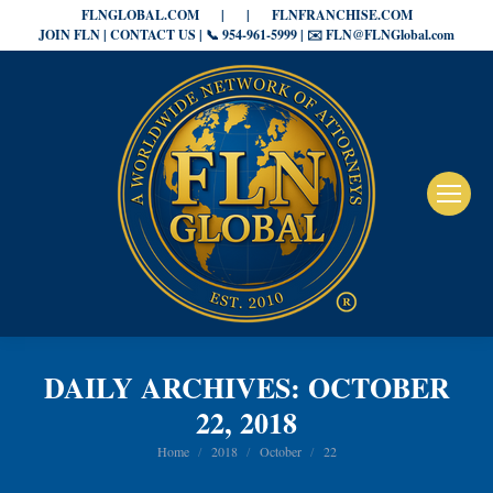
FLNGLOBAL.COM
|
|
FLNFRANCHISE.COM
JOIN FLN | CONTACT US | 📞 954-961-5999 | ✉️ FLN@FLNGlobal.com
DAILY ARCHIVES:
OCTOBER
22, 2018
You are here:
Home
2018
October
22