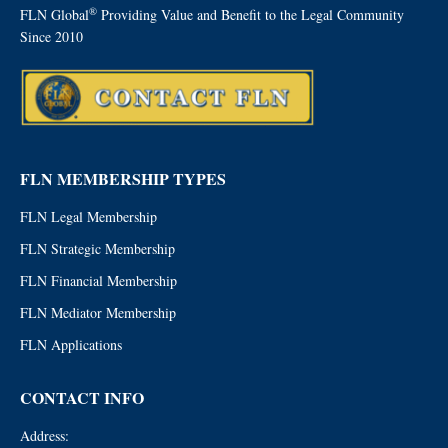
®
FLN Global
Providing Value and Benefit to the Legal Community
Since 2010
FLN MEMBERSHIP TYPES
FLN Legal Membership
FLN Strategic Membership
FLN Financial Membership
FLN Mediator Membership
FLN Applications
CONTACT INFO
Address: