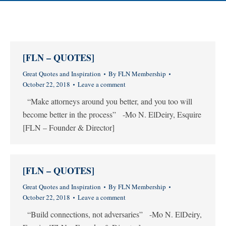
[FLN – QUOTES]
Great Quotes and Inspiration
By
FLN Membership
October 22, 2018
Leave a comment
“Make attorneys around you better, and you too will
become better in the process” -Mo N. ElDeiry, Esquire
[FLN – Founder & Director]
[FLN – QUOTES]
Great Quotes and Inspiration
By
FLN Membership
October 22, 2018
Leave a comment
“Build connections, not adversaries” -Mo N. ElDeiry,