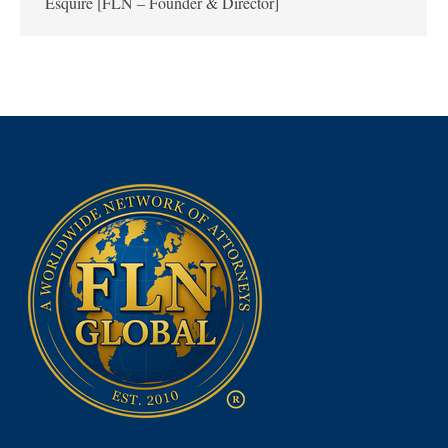
Esquire [FLN – Founder & Director]