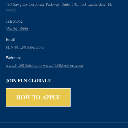
480 Sawgrass Corporate Parkway, Suite 110, Fort Lauderdale, FL
33325
Telephone:
954.961.5999
Email:
FLN@FLNGlobal.com
Websites:
www.FLNGlobal.com
www.FLNMembers.com
JOIN FLN GLOBAL®
HOW TO APPLY