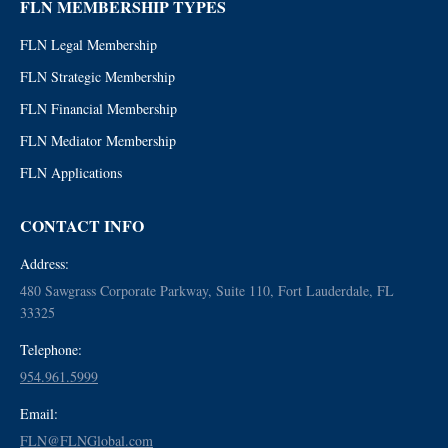
FLN MEMBERSHIP TYPES
FLN Legal Membership
FLN Strategic Membership
FLN Financial Membership
FLN Mediator Membership
FLN Applications
CONTACT INFO
Address:
480 Sawgrass Corporate Parkway, Suite 110, Fort Lauderdale, FL
33325
Telephone:
954.961.5999
Email:
FLN@FLNGlobal.com