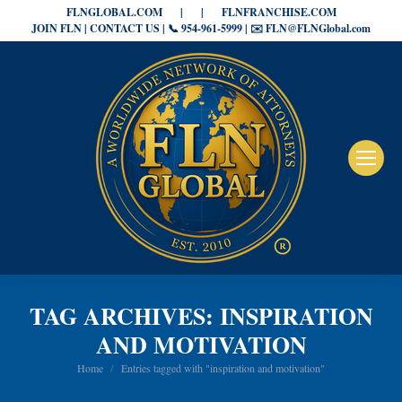
FLNGLOBAL.COM
|
|
FLNFRANCHISE.COM
JOIN FLN | CONTACT US | 📞 954-961-5999 | ✉️ FLN@FLNGlobal.com
TAG ARCHIVES:
INSPIRATION
AND MOTIVATION
You are here:
Home
Entries tagged with "inspiration and motivation"