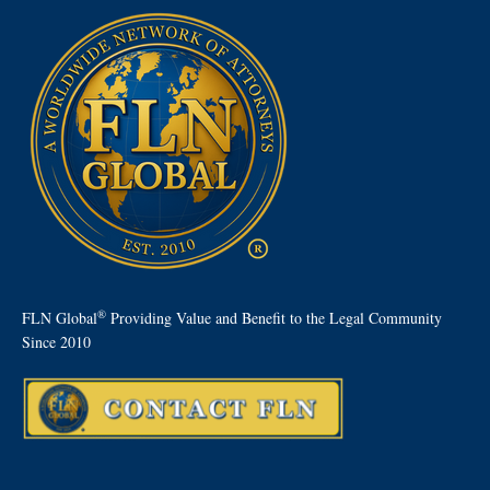
®
FLN Global
Providing Value and Benefit to the Legal Community
Since 2010