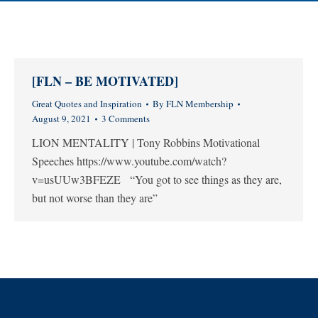
[FLN – BE MOTIVATED]
Great Quotes and Inspiration
By
FLN Membership
August 9, 2021
3 Comments
LION MENTALITY | Tony Robbins Motivational
Speeches https://www.youtube.com/watch?
v=usUUw3BFEZE “You got to see things as they are,
but not worse than they are”