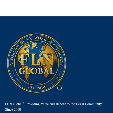
®
FLN Global
Providing Value and Benefit to the Legal Community
Since 2010