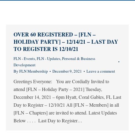
OVER 60 REGISTERED – [FLN –
HOLIDAY PARTY] – 12/14/21 – LAST DAY
TO REGISTER IS 12/10/21
FLN - Events
,
FLN - Updates
,
Personal & Business
Development
By
FLN Membership
December 9, 2021
Leave a comment
Greetings Everyone: You are Cordially Invited to
attend [FLN – Holiday Party – 2021] Tuesday,
December 14, 2021 – 6pm Hyatt, Coral Gables, FL Last
Day to Register – 12/10/21 All [FLN – Members] in all
[FLN – Chapters] are invited to attend. Latest Updates
Below . . . . Last Day to Register…