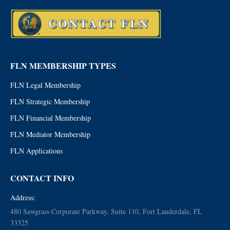
FLN MEMBERSHIP TYPES
FLN Legal Membership
FLN Strategic Membership
FLN Financial Membership
FLN Mediator Membership
FLN Applications
CONTACT INFO
Address:
480 Sawgrass Corporate Parkway, Suite 110, Fort Lauderdale, FL
33325