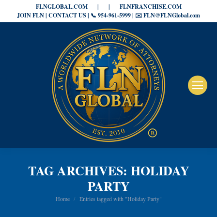
FLNGLOBAL.COM
|
|
FLNFRANCHISE.COM
JOIN FLN | CONTACT US | 📞 954-961-5999 | ✉️ FLN@FLNGlobal.com
TAG ARCHIVES:
HOLIDAY
PARTY
You are here:
Home
Entries tagged with "Holiday Party"