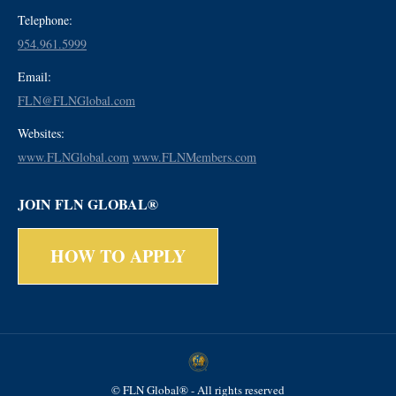
Telephone:
954.961.5999
Email:
FLN@FLNGlobal.com
Websites:
www.FLNGlobal.com
www.FLNMembers.com
JOIN FLN GLOBAL®
HOW TO APPLY
© FLN Global® - All rights reserved