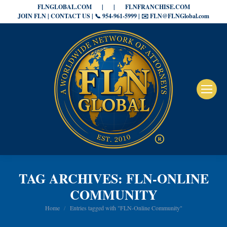
FLNGLOBAL.COM
|
|
FLNFRANCHISE.COM
JOIN FLN | CONTACT US | 📞 954-961-5999 | ✉️ FLN@FLNGlobal.com
TAG ARCHIVES:
FLN-ONLINE
COMMUNITY
You are here:
Home
Entries tagged with "FLN-Online Community"