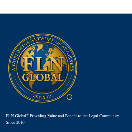
®
FLN Global
Providing Value and Benefit to the Legal Community
Since 2010