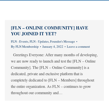
[FLN – ONLINE COMMUNITY] HAVE
YOU JOINED IT YET?
FLN - Events
,
FLN - Updates
,
Founder's Message
By
FLN Membership
January 4, 2022
Leave a comment
Greetings Everyone: After many months of developing,
we are now ready to launch and test the [FLN – Online
Community]. The [FLN – Online Community] is a
dedicated, private and exclusive platform that is
completely dedicated to [FLN – Members] throughout
the entire organization. As FLN – continues to grow
throughout our community and…