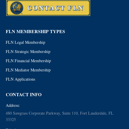
FLN MEMBERSHIP TYPES
FLN Legal Membership
FLN Strategic Membership
FLN Financial Membership
FLN Mediator Membership
FLN Applications
CONTACT INFO
Address:
480 Sawgrass Corporate Parkway, Suite 110, Fort Lauderdale, FL
33325