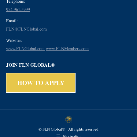
Telephone:
954.961.5999
Email:
FLN@FLNGlobal.com
Websites:
www.FLNGlobal.com
www.FLNMembers.com
JOIN FLN GLOBAL®
HOW TO APPLY
© FLN Global® - All rights reserved
Navigation